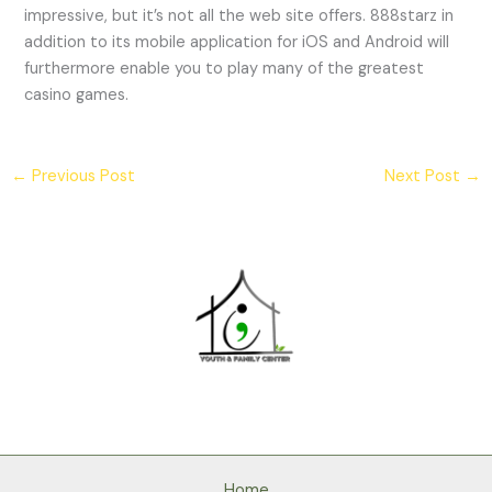
impressive, but it’s not all the web site offers. 888starz in
addition to its mobile application for iOS and Android will
furthermore enable you to play many of the greatest
casino games.
←
Previous Post
Next Post
→
Home