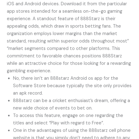
iOS and Android devices. Download it from the particular
app stores intended for a seamless on-the-go gaming
experience. A standout feature of 888Starz is their
appealing odds, which draw in sports betting fans. The
organization employs lower margins than the market
standard, resulting within superior odds throughout most”
“market segments compared to other platforms. This
commitment to favorable chances positions 888Starz
while an attractive choice for those looking for a rewarding
gambling experience.
No, there isn’t an 888starz Android os app for the
Software Store because typically the site only provides
an apk record.
888starz can be a cricket enthusiast’s dream, offering a
new wide choice of events to bet on.
To access this feature, engage on one regarding the
titles and select “Play with regard to Free”.
One in the advantages of using the 888starz cell phone
website is that you simply don’t need to adhere to any