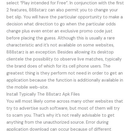
select “Play intended for Free”. In conjunction with the first
2 features, 888starz can also permit you to change your
bet slip. You will have the particular opportunity to make a
decision what direction to go when the particular odds
change plus even enter an exclusive promo code just
before placing the guess. Although this is usually a rare
characteristic and it’s not available on some websites,
888starz is an exception. Besides allowing its desktop
clientele the possibility to observe live matches, typically
the brand does of which for its cell phone users. The
greatest thing is they perform not need in order to get an
application because the function is additionally available in
the mobile web-site.
Install Typically The 88starz Apk Files
You will most likely come across many other websites that
try to advertise such software, but most of them will try
to scam you. That’s why it’s not really advisable to get
anything from the unauthorized source. Error during
application download can occur because of different