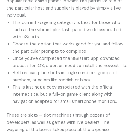
popular table online games in which the particular role of
the particular host and supplier is played by simply a live
individual.
This current wagering category is best for those who
such as the vibrant plus fast-paced world associated
with eSports.
Choose the option that works good for you and follow
the particular prompts to complete
Once you’ve completed the 888starz app download
process for iOS, a person need to install the newest file.
Bettors can place bets in single numbers, groups of
numbers, or colors like reddish or black.
This is just not a copy associated with the official
internet site, but a full-on game client along with
navigation adapted for small smartphone monitors.
These are slots – slot machines through dozens of
developers, as well as games with live dealers. The
wagering of the bonus takes place at the expense