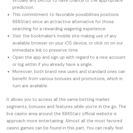
virtually any bettor to have chance of the appropriate
prediction.
This commitment to favorable possibilities positions
888Starz since an attractive alternative for those
searching for a rewarding wagering experience.
Visit the bookmaker’s mobile site making use of any
available browser on your iOS device, or click on on our
immediate link to preserve time.
Open the app and sign up with regard to a new account
or log within if you already have a single.
Moreover, both brand new users and standard ones can
benefit from various bonuses and promotions, which in
turn are available.
It allows you to access all the same betting market
segments, bonuses and features while you’re in the go. The
live casino area around the 888Starz official website is
approach more entertaining. Almost all the most favored
casino games can be found in this part. You can really feel