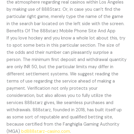
the atmosphere regarding real casinos within Los Angeles
by making use of 888Starz. Or, in case you can’t find the
particular right game, merely type the name of the game
in the search bar located on the left side with the screen.
Benefits Of The 888starz Mobile Phone Site And App
If you love hockey and you know a whole lot about this, try
to spot some bets in this particular section. The size of
the odds and their number can pleasantly surprise a
person. The minimum first deposit and withdrawal quantity
are only INR 50, but the particular limits may differ in
different settlement systems. We suggest reading the
terms of use regarding the service ahead of making a
payment. Verification not only protects your
consideration, but also allows you to fully utilize the
services 888starz gives, like seamless purchases and
withdrawals. 888starz, founded in 2018, has built itself up
as some sort of reputable and qualified betting site,
because certified from the Fanghiglia Gaming Authority
(MGA)
bd888starz-casino.com
.