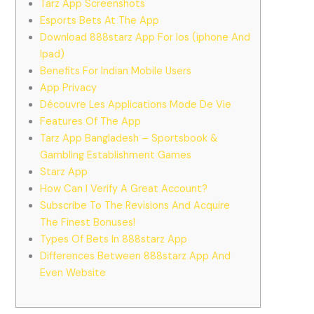
Tarz App Screenshots
Esports Bets At The App
Download 888starz App For Ios (iphone And
Ipad)
Benefits For Indian Mobile Users
App Privacy
Découvre Les Applications Mode De Vie
Features Of The App
Tarz App Bangladesh – Sportsbook &
Gambling Establishment Games
Starz App
How Can I Verify A Great Account?
Subscribe To The Revisions And Acquire
The Finest Bonuses!
Types Of Bets In 888starz App
Differences Between 888starz App And
Even Website