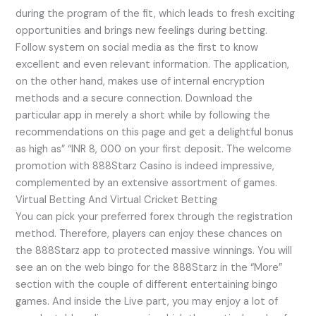
during the program of the fit, which leads to fresh exciting
opportunities and brings new feelings during betting.
Follow system on social media as the first to know
excellent and even relevant information. The application,
on the other hand, makes use of internal encryption
methods and a secure connection. Download the
particular app in merely a short while by following the
recommendations on this page and get a delightful bonus
as high as” “INR 8, 000 on your first deposit. The welcome
promotion with 888Starz Casino is indeed impressive,
complemented by an extensive assortment of games.
Virtual Betting And Virtual Cricket Betting
You can pick your preferred forex through the registration
method. Therefore, players can enjoy these chances on
the 888Starz app to protected massive winnings. You will
see an on the web bingo for the 888Starz in the “More”
section with the couple of different entertaining bingo
games. And inside the Live part, you may enjoy a lot of