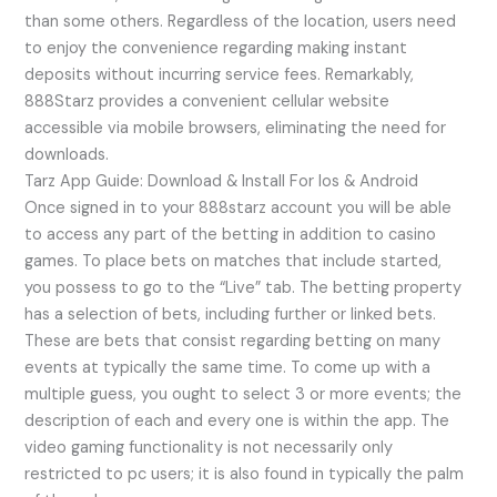
than some others. Regardless of the location, users need
to enjoy the convenience regarding making instant
deposits without incurring service fees. Remarkably,
888Starz provides a convenient cellular website
accessible via mobile browsers, eliminating the need for
downloads.
Tarz App Guide: Download & Install For Ios & Android
Once signed in to your 888starz account you will be able
to access any part of the betting in addition to casino
games. To place bets on matches that include started,
you possess to go to the “Live” tab. The betting property
has a selection of bets, including further or linked bets.
These are bets that consist regarding betting on many
events at typically the same time. To come up with a
multiple guess, you ought to select 3 or more events; the
description of each and every one is within the app. The
video gaming functionality is not necessarily only
restricted to pc users; it is also found in typically the palm