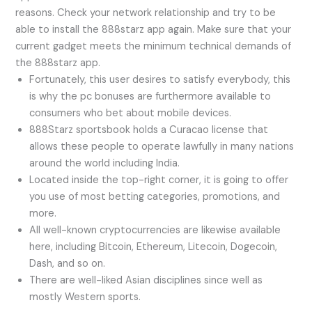
reasons. Check your network relationship and try to be
able to install the 888starz app again. Make sure that your
current gadget meets the minimum technical demands of
the 888starz app.
Fortunately, this user desires to satisfy everybody, this
is why the pc bonuses are furthermore available to
consumers who bet about mobile devices.
888Starz sportsbook holds a Curacao license that
allows these people to operate lawfully in many nations
around the world including India.
Located inside the top-right corner, it is going to offer
you use of most betting categories, promotions, and
more.
All well-known cryptocurrencies are likewise available
here, including Bitcoin, Ethereum, Litecoin, Dogecoin,
Dash, and so on.
There are well-liked Asian disciplines since well as
mostly Western sports.