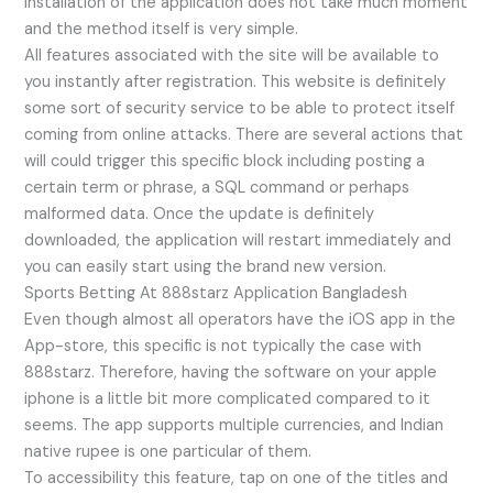
installation of the application does not take much moment
and the method itself is very simple.
All features associated with the site will be available to
you instantly after registration. This website is definitely
some sort of security service to be able to protect itself
coming from online attacks. There are several actions that
will could trigger this specific block including posting a
certain term or phrase, a SQL command or perhaps
malformed data. Once the update is definitely
downloaded, the application will restart immediately and
you can easily start using the brand new version.
Sports Betting At 888starz Application Bangladesh
Even though almost all operators have the iOS app in the
App-store, this specific is not typically the case with
888starz. Therefore, having the software on your apple
iphone is a little bit more complicated compared to it
seems. The app supports multiple currencies, and Indian
native rupee is one particular of them.
To accessibility this feature, tap on one of the titles and