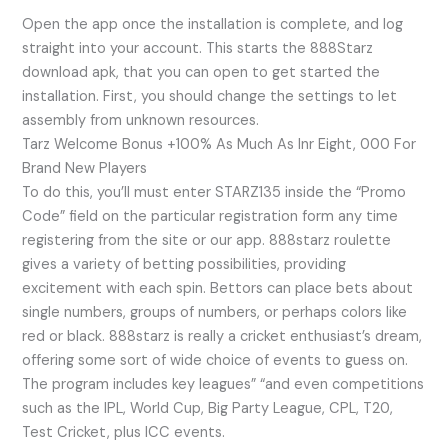
Open the app once the installation is complete, and log
straight into your account. This starts the 888Starz
download apk, that you can open to get started the
installation. First, you should change the settings to let
assembly from unknown resources.
Tarz Welcome Bonus +100% As Much As Inr Eight, 000 For
Brand New Players
To do this, you’ll must enter STARZ135 inside the “Promo
Code” field on the particular registration form any time
registering from the site or our app. 888starz roulette
gives a variety of betting possibilities, providing
excitement with each spin. Bettors can place bets about
single numbers, groups of numbers, or perhaps colors like
red or black. 888starz is really a cricket enthusiast’s dream,
offering some sort of wide choice of events to guess on.
The program includes key leagues” “and even competitions
such as the IPL, World Cup, Big Party League, CPL, T20,
Test Cricket, plus ICC events.