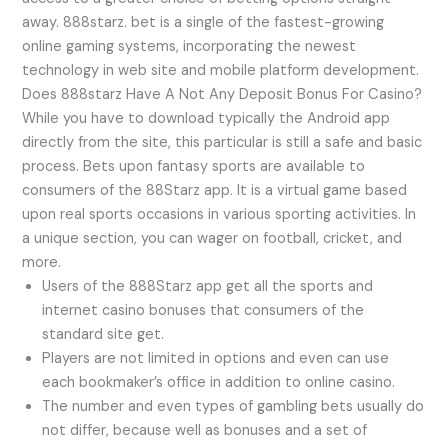
away. 888starz. bet is a single of the fastest-growing
online gaming systems, incorporating the newest
technology in web site and mobile platform development.
Does 888starz Have A Not Any Deposit Bonus For Casino?
While you have to download typically the Android app
directly from the site, this particular is still a safe and basic
process. Bets upon fantasy sports are available to
consumers of the 88Starz app. It is a virtual game based
upon real sports occasions in various sporting activities. In
a unique section, you can wager on football, cricket, and
more.
Users of the 888Starz app get all the sports and
internet casino bonuses that consumers of the
standard site get.
Players are not limited in options and even can use
each bookmaker’s office in addition to online casino.
The number and even types of gambling bets usually do
not differ, because well as bonuses and a set of