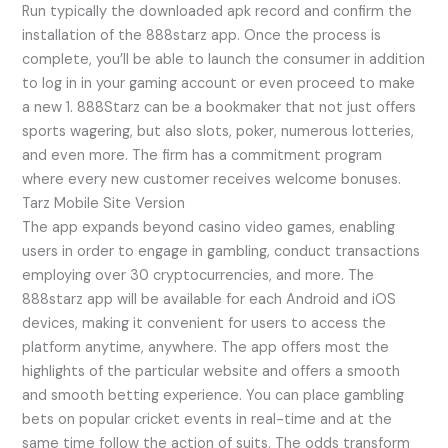
Run typically the downloaded apk record and confirm the
installation of the 888starz app. Once the process is
complete, you’ll be able to launch the consumer in addition
to log in in your gaming account or even proceed to make
a new 1. 888Starz can be a bookmaker that not just offers
sports wagering, but also slots, poker, numerous lotteries,
and even more. The firm has a commitment program
where every new customer receives welcome bonuses.
Tarz Mobile Site Version
The app expands beyond casino video games, enabling
users in order to engage in gambling, conduct transactions
employing over 30 cryptocurrencies, and more. The
888starz app will be available for each Android and iOS
devices, making it convenient for users to access the
platform anytime, anywhere. The app offers most the
highlights of the particular website and offers a smooth
and smooth betting experience. You can place gambling
bets on popular cricket events in real-time and at the
same time follow the action of suits. The odds transform