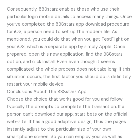
Consequently, 888starz enables these who use their
particular login mobile details to access many things. Once
you’ve completed the 888starz app download procedure
for iOS, a person need to set up the modern file. As
mentioned, you could do that when you get TestFlight on
your iOS, which is a separate app by simply Apple. Once
prepared, open this new application, find the 888starz
option, and click Install. Even even though it seems
complicated, the whole process does not take long. If this
situation occurs, the first factor you should do is definitely
restart your mobile device.
Conclusions About The 888starz App
Choose the choice that works good for you and follow
typically the prompts to complete the transaction. If a
person can’t download our app, start bets on the official
web-site. It has a good adaptive design, thus the pages
instantly adjust to the particular size of your own
smartphone screen. So you can employ your as well as