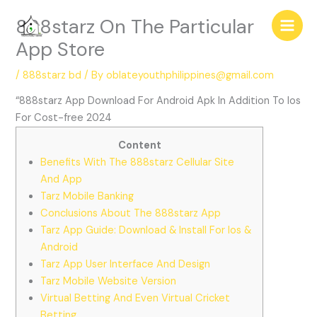
Skip
‎888starz On The Particular
to
content
App Store
/
888starz bd
/ By
oblateyouthphilippines@gmail.com
“888starz App Download For Android Apk In Addition To Ios
For Cost-free 2024
Content
Benefits With The 888starz Cellular Site
And App
Tarz Mobile Banking
Conclusions About The 888starz App
Tarz App Guide: Download & Install For Ios &
Android
Tarz App User Interface And Design
Tarz Mobile Website Version
Virtual Betting And Even Virtual Cricket
Betting