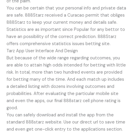
of the palm.
You can be certain that your personal info and private data
are safe. 888Starz received a Curacao permit that obliges
888Starz to keep your current money and details safe.
Statistics are as important since Popular for any bettor to
have an possibility of the correct prediction. 888Starz
offers comprehensive statistics issues betting site.
Tarz App User Interface And Design
But because of the wide range regarding outcomes, you
are able to attain high odds intended for betting with little
risk. In total, more than two hundred events are provided
for betting many of the time. And each match up includes
a detailed listing with dozens involving outcomes and
probabilities. After evaluating the particular mobile site
and even the apps, our final 888starz cell phone rating is
good.
You can safely download and install the app from the
standard 888starz website. Use our direct url to save time
and even get one-click entry to the applications section.