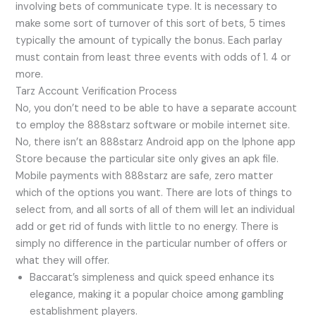
involving bets of communicate type. It is necessary to
make some sort of turnover of this sort of bets, 5 times
typically the amount of typically the bonus. Each parlay
must contain from least three events with odds of 1. 4 or
more.
Tarz Account Verification Process
No, you don’t need to be able to have a separate account
to employ the 888starz software or mobile internet site.
No, there isn’t an 888starz Android app on the Iphone app
Store because the particular site only gives an apk file.
Mobile payments with 888starz are safe, zero matter
which of the options you want. There are lots of things to
select from, and all sorts of all of them will let an individual
add or get rid of funds with little to no energy. There is
simply no difference in the particular number of offers or
what they will offer.
Baccarat’s simpleness and quick speed enhance its
elegance, making it a popular choice among gambling
establishment players.