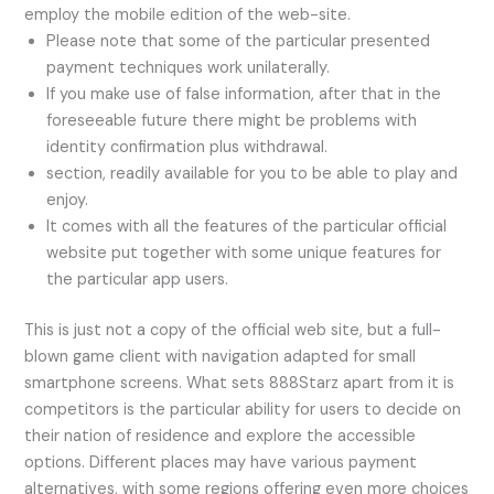
employ the mobile edition of the web-site.
Please note that some of the particular presented
payment techniques work unilaterally.
If you make use of false information, after that in the
foreseeable future there might be problems with
identity confirmation plus withdrawal.
section, readily available for you to be able to play and
enjoy.
It comes with all the features of the particular official
website put together with some unique features for
the particular app users.
This is just not a copy of the official web site, but a full-
blown game client with navigation adapted for small
smartphone screens. What sets 888Starz apart from it is
competitors is the particular ability for users to decide on
their nation of residence and explore the accessible
options. Different places may have various payment
alternatives, with some regions offering even more choices