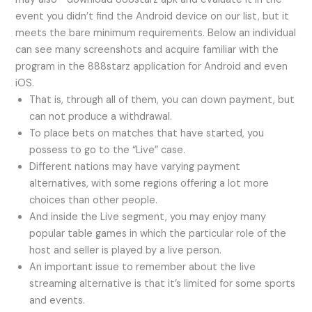
event you didn’t find the Android device on our list, but it
meets the bare minimum requirements. Below an individual
can see many screenshots and acquire familiar with the
program in the 888starz application for Android and even
iOS.
That is, through all of them, you can down payment, but
can not produce a withdrawal.
To place bets on matches that have started, you
possess to go to the “Live” case.
Different nations may have varying payment
alternatives, with some regions offering a lot more
choices than other people.
And inside the Live segment, you may enjoy many
popular table games in which the particular role of the
host and seller is played by a live person.
An important issue to remember about the live
streaming alternative is that it’s limited for some sports
and events.