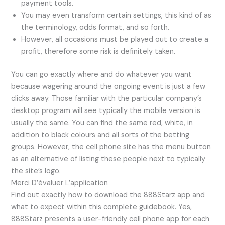
payment tools.
You may even transform certain settings, this kind of as
the terminology, odds format, and so forth.
However, all occasions must be played out to create a
profit, therefore some risk is definitely taken.
You can go exactly where and do whatever you want
because wagering around the ongoing event is just a few
clicks away. Those familiar with the particular company’s
desktop program will see typically the mobile version is
usually the same. You can find the same red, white, in
addition to black colours and all sorts of the betting
groups. However, the cell phone site has the menu button
as an alternative of listing these people next to typically
the site’s logo.
Merci D’évaluer L’application
Find out exactly how to download the 888Starz app and
what to expect within this complete guidebook. Yes,
888Starz presents a user-friendly cell phone app for each