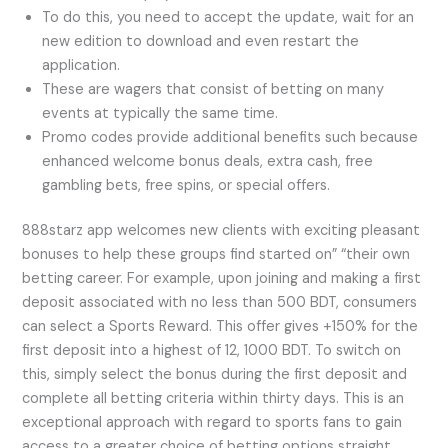
To do this, you need to accept the update, wait for an
new edition to download and even restart the
application.
These are wagers that consist of betting on many
events at typically the same time.
Promo codes provide additional benefits such because
enhanced welcome bonus deals, extra cash, free
gambling bets, free spins, or special offers.
888starz app welcomes new clients with exciting pleasant
bonuses to help these groups find started on” “their own
betting career. For example, upon joining and making a first
deposit associated with no less than 500 BDT, consumers
can select a Sports Reward. This offer gives +150% for the
first deposit into a highest of 12, 1000 BDT. To switch on
this, simply select the bonus during the first deposit and
complete all betting criteria within thirty days. This is an
exceptional approach with regard to sports fans to gain
access to a greater choice of betting options straight