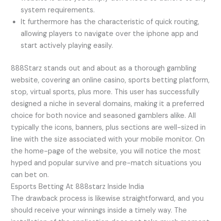
system requirements.
It furthermore has the characteristic of quick routing,
allowing players to navigate over the iphone app and
start actively playing easily.
888Starz stands out and about as a thorough gambling
website, covering an online casino, sports betting platform,
stop, virtual sports, plus more. This user has successfully
designed a niche in several domains, making it a preferred
choice for both novice and seasoned gamblers alike. All
typically the icons, banners, plus sections are well-sized in
line with the size associated with your mobile monitor. On
the home-page of the website, you will notice the most
hyped and popular survive and pre-match situations you
can bet on.
Esports Betting At 888starz Inside India
The drawback process is likewise straightforward, and you
should receive your winnings inside a timely way. The