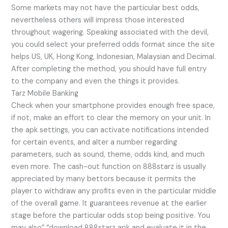
Some markets may not have the particular best odds,
nevertheless others will impress those interested
throughout wagering. Speaking associated with the devil,
you could select your preferred odds format since the site
helps US, UK, Hong Kong, Indonesian, Malaysian and Decimal.
After completing the method, you should have full entry
to the company and even the things it provides.
Tarz Mobile Banking
Check when your smartphone provides enough free space,
if not, make an effort to clear the memory on your unit. In
the apk settings, you can activate notifications intended
for certain events, and alter a number regarding
parameters, such as sound, theme, odds kind, and much
even more. The cash-out function on 888starz is usually
appreciated by many bettors because it permits the
player to withdraw any profits even in the particular middle
of the overall game. It guarantees revenue at the earlier
stage before the particular odds stop being positive. You
may also” “download 888starz apk and evaluate it in the