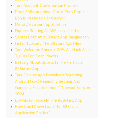
Tarz Account Confirmation Process
Does 888starz Have Got A Zero Deposit
Bonus Intended For Casino?
Merci D’évaluer L’application
Esports Betting At 888starz In India
Sports Bets At 888starz App Bangladesh
Install Typically The 88starz Apk Files
Tarz Welcome Bonus +100% As Much As Inr
7, 000 For Fresh Players
Betting About Sports In The Particular
888starz App
Tarz Cellular App Download Regarding
Android (apk) Regarding Betting And
Gambling Establishment” “Newest Version
2024
Download Typically The 888starz App
How Can I Down Load The 888starz
Application For Ios?