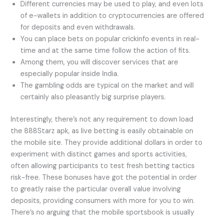
Different currencies may be used to play, and even lots
of e-wallets in addition to cryptocurrencies are offered
for deposits and even withdrawals.
You can place bets on popular crickinfo events in real-
time and at the same time follow the action of fits.
Among them, you will discover services that are
especially popular inside India.
The gambling odds are typical on the market and will
certainly also pleasantly big surprise players.
Interestingly, there’s not any requirement to down load
the 888Starz apk, as live betting is easily obtainable on
the mobile site. They provide additional dollars in order to
experiment with distinct games and sports activities,
often allowing participants to test fresh betting tactics
risk-free. These bonuses have got the potential in order
to greatly raise the particular overall value involving
deposits, providing consumers with more for you to win.
There’s no arguing that the mobile sportsbook is usually