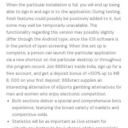
When the particular installation is full, you will end up being
able to sign in and sign in to the application. During testing,
fresh features could possibly be positively added to it, but
some may well be temporarily unavailable. The
functionality regarding this version may possibly slightly
differ through the Android type, since the iOS software is
in the period of open screening. When the set up is
complete, a person can launch the particular application
via a new shortcut on the particular desktop or throughout
the program record. Join 888Starz inside India, sign up for a
free account, and get a deposit bonus of +100% up to INR
8, 000 on your first deposit. 888starz supplies an
interesting alternative of eSports gambling alternatives for
men and women who enjoy electronic competition.
Both sections deliver a special and comprehensive bets
experience, featuring the broad variety of markets and
competitive odds.
Statistics will be as important as Live stream for