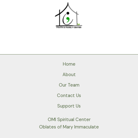
Home
About
Our Team
Contact Us
Support Us
OMI Spiritual Center
Oblates of Mary Immaculate