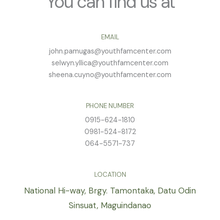
You can find us at
EMAIL
john.pamugas@youthfamcenter.com
selwyn.yllica@youthfamcenter.com
sheena.cuyno@youthfamcenter.com
PHONE NUMBER
0915-624-1810
0981-524-8172
064-5571-737
LOCATION
National Hi-way, Brgy. Tamontaka, Datu Odin
Sinsuat, Maguindanao