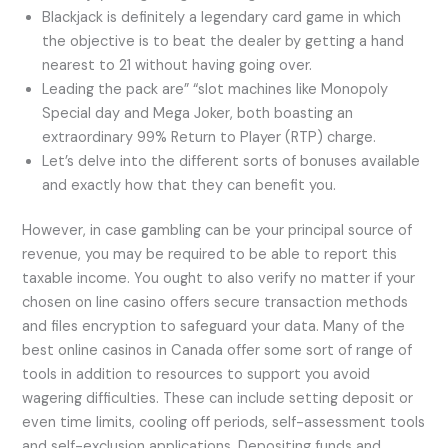
Blackjack is definitely a legendary card game in which
the objective is to beat the dealer by getting a hand
nearest to 21 without having going over.
Leading the pack are” “slot machines like Monopoly
Special day and Mega Joker, both boasting an
extraordinary 99% Return to Player (RTP) charge.
Let’s delve into the different sorts of bonuses available
and exactly how that they can benefit you.
However, in case gambling can be your principal source of
revenue, you may be required to be able to report this
taxable income. You ought to also verify no matter if your
chosen on line casino offers secure transaction methods
and files encryption to safeguard your data. Many of the
best online casinos in Canada offer some sort of range of
tools in addition to resources to support you avoid
wagering difficulties. These can include setting deposit or
even time limits, cooling off periods, self-assessment tools
and self-exclusion applications. Depositing funds and