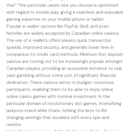
that” “the particular casino site you choose is optimized
with regard to mobile play, giving a seamless and enjoyable
gaming expertise on your mobile phone or tablet.
Popular e-wallet options like PayPal, Skrill, and even
Neteller are widely accepted by Canadian online casinos.
The use of e-wallets offers players quick transaction
speeds, improved security, and generally lower fees in
comparison to credit card methods. Minimum first deposit
casinos are turning out to be increasingly popular amongst
Canadian players, providing an accessible entrance to real
cash gambling without some sort of significant financial
dedication. These casinos serve to budget-conscious
participants, enabling them to be able to enjoy online
online casino games with nominal investment. In the
particular domain of revolutionary slot games, intensifying
jackpots stand while titans, holding the keys to life
changing winnings that escalate with every spin and
rewrite.