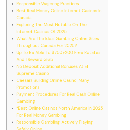
Responsible Wagering Practices
Best Real Money Online Internet Casinos In
Canada
Exploring The Most Notable On The
Internet Casinos Of 2025
What Are The Ideal Gambling Online Sites
Throughout Canada For 2025?
Up To Be Able To $750+200 Free Rotates
And 1 Reward Grab
No Deposit Additional Bonuses At El
Suprême Casino
Caesars Building Online Casino: Many
Promotions
Payment Procedures For Real Cash Online
Gambling
“Best Online Casinos North America In 2025
For Real Money Gambling
Responsible Gambling: Actively Playing
Safely Online