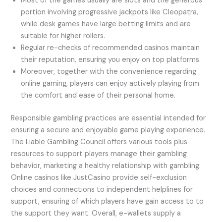
Most of the games usually are slots and the generous
portion involving progressive jackpots like Cleopatra,
while desk games have large betting limits and are
suitable for higher rollers.
Regular re-checks of recommended casinos maintain
their reputation, ensuring you enjoy on top platforms.
Moreover, together with the convenience regarding
online gaming, players can enjoy actively playing from
the comfort and ease of their personal home.
Responsible gambling practices are essential intended for
ensuring a secure and enjoyable game playing experience.
The Liable Gambling Council offers various tools plus
resources to support players manage their gambling
behavior, marketing a healthy relationship with gambling.
Online casinos like JustCasino provide self-exclusion
choices and connections to independent helplines for
support, ensuring of which players have gain access to to
the support they want. Overall, e-wallets supply a