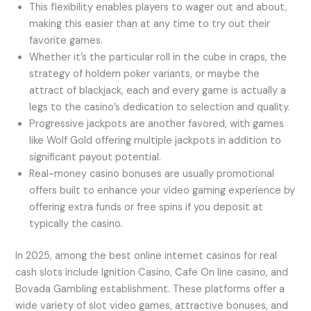
This flexibility enables players to wager out and about,
making this easier than at any time to try out their
favorite games.
Whether it’s the particular roll in the cube in craps, the
strategy of holdem poker variants, or maybe the
attract of blackjack, each and every game is actually a
legs to the casino’s dedication to selection and quality.
Progressive jackpots are another favored, with games
like Wolf Gold offering multiple jackpots in addition to
significant payout potential.
Real-money casino bonuses are usually promotional
offers built to enhance your video gaming experience by
offering extra funds or free spins if you deposit at
typically the casino.
In 2025, among the best online internet casinos for real
cash slots include Ignition Casino, Cafe On line casino, and
Bovada Gambling establishment. These platforms offer a
wide variety of slot video games, attractive bonuses, and