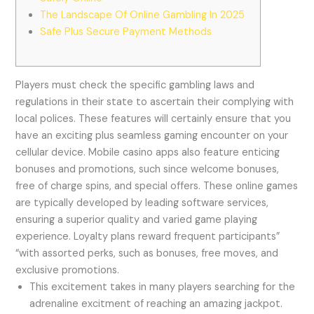
The Landscape Of Online Gambling In 2025
Safe Plus Secure Payment Methods
Players must check the specific gambling laws and
regulations in their state to ascertain their complying with
local polices. These features will certainly ensure that you
have an exciting plus seamless gaming encounter on your
cellular device. Mobile casino apps also feature enticing
bonuses and promotions, such since welcome bonuses,
free of charge spins, and special offers. These online games
are typically developed by leading software services,
ensuring a superior quality and varied game playing
experience. Loyalty plans reward frequent participants”
“with assorted perks, such as bonuses, free moves, and
exclusive promotions.
This excitement takes in many players searching for the
adrenaline excitment of reaching an amazing jackpot.