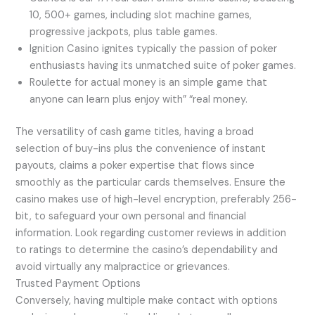
10, 500+ games, including slot machine games,
progressive jackpots, plus table games.
Ignition Casino ignites typically the passion of poker
enthusiasts having its unmatched suite of poker games.
Roulette for actual money is an simple game that
anyone can learn plus enjoy with” “real money.
The versatility of cash game titles, having a broad
selection of buy-ins plus the convenience of instant
payouts, claims a poker expertise that flows since
smoothly as the particular cards themselves. Ensure the
casino makes use of high-level encryption, preferably 256-
bit, to safeguard your own personal and financial
information. Look regarding customer reviews in addition
to ratings to determine the casino’s dependability and
avoid virtually any malpractice or grievances.
Trusted Payment Options
Conversely, having multiple make contact with options