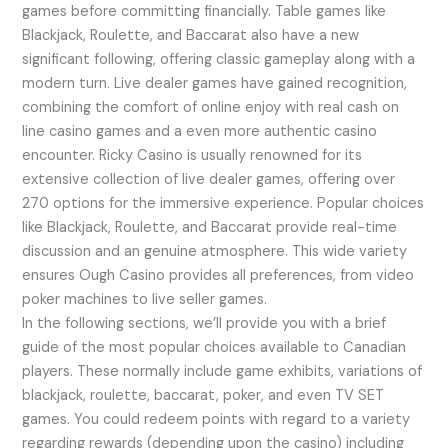
games before committing financially. Table games like
Blackjack, Roulette, and Baccarat also have a new
significant following, offering classic gameplay along with a
modern turn. Live dealer games have gained recognition,
combining the comfort of online enjoy with real cash on
line casino games and a even more authentic casino
encounter. Ricky Casino is usually renowned for its
extensive collection of live dealer games, offering over
270 options for the immersive experience. Popular choices
like Blackjack, Roulette, and Baccarat provide real-time
discussion and an genuine atmosphere. This wide variety
ensures Ough Casino provides all preferences, from video
poker machines to live seller games.
In the following sections, we’ll provide you with a brief
guide of the most popular choices available to Canadian
players. These normally include game exhibits, variations of
blackjack, roulette, baccarat, poker, and even TV SET
games. You could redeem points with regard to a variety
regarding rewards (depending upon the casino) including