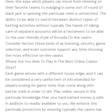
Here, the ease which players can move from cheering on
their favorite teams to indulging in some sort of round of
black jack or spinning the particular reels is unmatched. The
ability to be able to switch between distinct types of
betting activities without typically the hassle of taking
care of separate accounts will be a testament to be able
to the user-friendly style of Bovada On line casino.
Consider factors these kinds of as licensing, security, game
selection, and even customer support any time choosing
the most effective on-line casino.
Where Are You Able To Play In The Best Online Casino
Sites?
Each game arrives with a different house edge, and it can
be considered a very useful item of info intended for
players looking for game titles that come along with
better odds in order to win. Play online, secure in the
particular knowledge that your hard earned money is safe
in addition to readily available to you. We enforce this
particular protection by ensuring typically the casino has