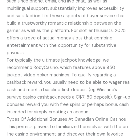
such since phone, email, and live chat, as well as
multilingual support, substantially improves accessibility
and satisfaction. It’s these aspects of buyer service that
build a trustworthy romantic relationship between the
gamer as well as the platform. For slot enthusiasts, 2025
offers a trove of actual money slots that combine
entertainment with the opportunity for substantive
payouts.
For typically the ultimate jackpot knowledge, we
recommend RobyCasino, which features above 850
jackpot video poker machines. To qualify regarding a
cashback reward, you usually need to be able to wager real
cash and meet a baseline first deposit (eg Winsane’s
survive casino cashback needs a C$7. 50 deposit). Sign-up
bonuses reward you with free spins or perhaps bonus cash
intended for simply creating an account.
Types Of Additional Bonuses At Canadian Online Casinos
This permits players to familiarize themselves with the on
line casino environment and discover their own favorite