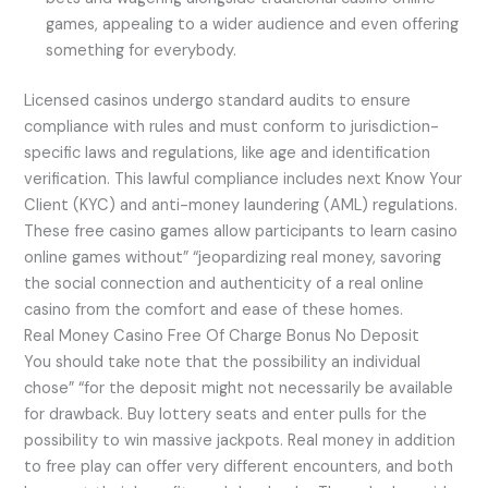
games, appealing to a wider audience and even offering
something for everybody.
Licensed casinos undergo standard audits to ensure
compliance with rules and must conform to jurisdiction-
specific laws and regulations, like age and identification
verification. This lawful compliance includes next Know Your
Client (KYC) and anti-money laundering (AML) regulations.
These free casino games allow participants to learn casino
online games without” “jeopardizing real money, savoring
the social connection and authenticity of a real online
casino from the comfort and ease of these homes.
Real Money Casino Free Of Charge Bonus No Deposit
You should take note that the possibility an individual
chose” “for the deposit might not necessarily be available
for drawback. Buy lottery seats and enter pulls for the
possibility to win massive jackpots. Real money in addition
to free play can offer very different encounters, and both