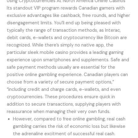
Using Cryptocurrencies At North America Online Casinos
Its standout VIP program rewards Canadian gamers with
exclusive advantages like cashback, free rounds, and higher
disengagement limits. You’ll end up being pleased with
typically the range of transaction methods, as Interac,
debit cards, e-wallets and cryptocurrency like Bitcoin are
recognized. While there’s simply no native app, the
particular sleek mobile casino provides a leading gaming
experience upon smartphones and supplements. Safe and
safe payment methods usually are essential for the
positive online gambling experience. Canadian players can
choose from a variety of secure payment options,”
“including credit and charge cards, e-wallets, and even
cryptocurrencies. These procedures ensure quick in
addition to secure transactions, supplying players with
reassurance when managing their very own funds.
However, compared to free online gambling, real cash
gambling carries the risk of economic loss but likewise
the adrenaline excitment of successful real cash.