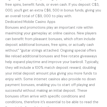
free spins, benefit funds, or even cash. If you deposit C$3,
000, you’ll get an extra C$6, 500 in bonus funds, giving you
an overall total of C$9, 000 to play with.
Dedicated Mobile Casino Apps
Bonuses and promotions play an important role within
maximizing your gameplay at online casinos. New players
can benefit from pleasant bonuses, which often include
deposit additional bonuses, free spins, or actually cash
without” “guitar strings attached. Ongoing special offers
like reload additional bonuses and free rotate giveaways
help expand playtime and improve your bankroll. Typically,
they will include a 100% match deposit reward, doubling
your initial deposit amount plus giving you more funds to
enjoy with. Some internet casinos also provide no down
payment bonuses, enabling you to start off playing and
successful without making an initial deposit. These
bonuses often arrive with specific conditions and
conditions, therefore it’s essential to be able to read the