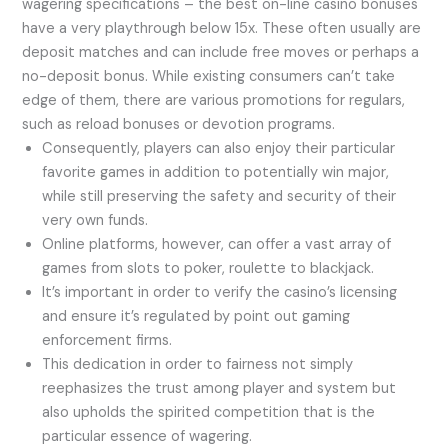
wagering specifications – the best on-line casino bonuses
have a very playthrough below 15x. These often usually are
deposit matches and can include free moves or perhaps a
no-deposit bonus. While existing consumers can’t take
edge of them, there are various promotions for regulars,
such as reload bonuses or devotion programs.
Consequently, players can also enjoy their particular
favorite games in addition to potentially win major,
while still preserving the safety and security of their
very own funds.
Online platforms, however, can offer a vast array of
games from slots to poker, roulette to blackjack.
It’s important in order to verify the casino’s licensing
and ensure it’s regulated by point out gaming
enforcement firms.
This dedication in order to fairness not simply
reephasizes the trust among player and system but
also upholds the spirited competition that is the
particular essence of wagering.