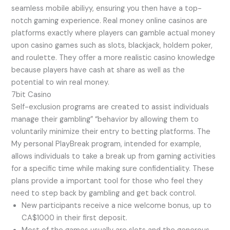
seamless mobile abiliyy, ensuring you then have a top-
notch gaming experience. Real money online casinos are
platforms exactly where players can gamble actual money
upon casino games such as slots, blackjack, holdem poker,
and roulette. They offer a more realistic casino knowledge
because players have cash at share as well as the
potential to win real money.
7bit Casino
Self-exclusion programs are created to assist individuals
manage their gambling” “behavior by allowing them to
voluntarily minimize their entry to betting platforms. The
My personal PlayBreak program, intended for example,
allows individuals to take a break up from gaming activities
for a specific time while making sure confidentiality. These
plans provide a important tool for those who feel they
need to step back by gambling and get back control.
New participants receive a nice welcome bonus, up to
CA$1000 in their first deposit.