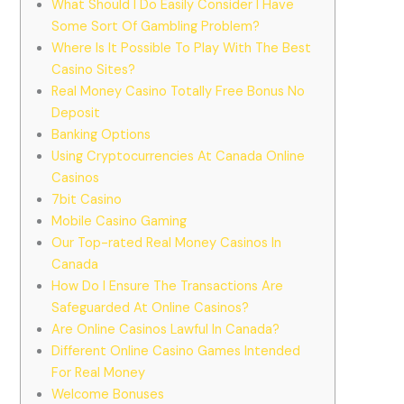
What Should I Do Easily Consider I Have
Some Sort Of Gambling Problem?
Where Is It Possible To Play With The Best
Casino Sites?
Real Money Casino Totally Free Bonus No
Deposit
Banking Options
Using Cryptocurrencies At Canada Online
Casinos
7bit Casino
Mobile Casino Gaming
Our Top-rated Real Money Casinos In
Canada
How Do I Ensure The Transactions Are
Safeguarded At Online Casinos?
Are Online Casinos Lawful In Canada?
Different Online Casino Games Intended
For Real Money
Welcome Bonuses