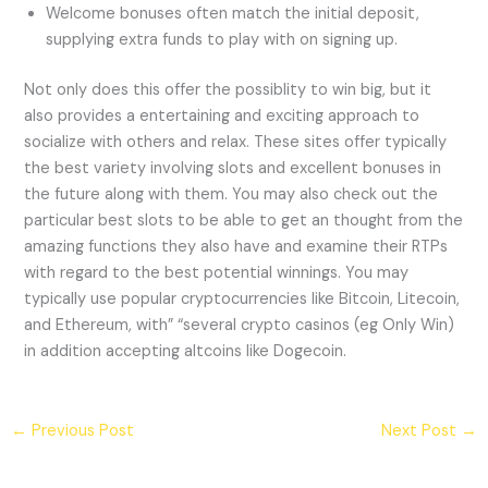
Welcome bonuses often match the initial deposit,
supplying extra funds to play with on signing up.
Not only does this offer the possiblity to win big, but it
also provides a entertaining and exciting approach to
socialize with others and relax. These sites offer typically
the best variety involving slots and excellent bonuses in
the future along with them. You may also check out the
particular best slots to be able to get an thought from the
amazing functions they also have and examine their RTPs
with regard to the best potential winnings. You may
typically use popular cryptocurrencies like Bitcoin, Litecoin,
and Ethereum, with” “several crypto casinos (eg Only Win)
in addition accepting altcoins like Dogecoin.
←
Previous Post
Next Post
→