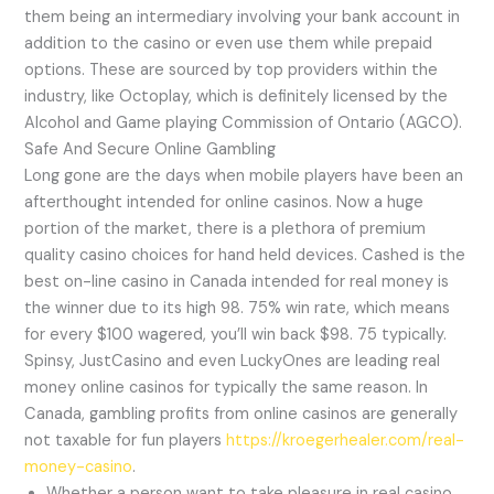
them being an intermediary involving your bank account in
addition to the casino or even use them while prepaid
options. These are sourced by top providers within the
industry, like Octoplay, which is definitely licensed by the
Alcohol and Game playing Commission of Ontario (AGCO).
Safe And Secure Online Gambling
Long gone are the days when mobile players have been an
afterthought intended for online casinos. Now a huge
portion of the market, there is a plethora of premium
quality casino choices for hand held devices. Cashed is the
best on-line casino in Canada intended for real money is
the winner due to its high 98. 75% win rate, which means
for every $100 wagered, you’ll win back $98. 75 typically.
Spinsy, JustCasino and even LuckyOnes are leading real
money online casinos for typically the same reason. In
Canada, gambling profits from online casinos are generally
not taxable for fun players
https://kroegerhealer.com/real-
money-casino
.
Whether a person want to take pleasure in real casino