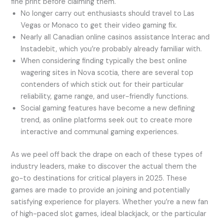
fine print before claiming them.
No longer carry out enthusiasts should travel to Las
Vegas or Monaco to get their video gaming fix.
Nearly all Canadian online casinos assistance Interac and
Instadebit, which you’re probably already familiar with.
When considering finding typically the best online
wagering sites in Nova scotia, there are several top
contenders of which stick out for their particular
reliability, game range, and user-friendly functions.
Social gaming features have become a new defining
trend, as online platforms seek out to create more
interactive and communal gaming experiences.
As we peel off back the drape on each of these types of
industry leaders, make to discover the actual them the
go-to destinations for critical players in 2025. These
games are made to provide an joining and potentially
satisfying experience for players. Whether you’re a new fan
of high-paced slot games, ideal blackjack, or the particular