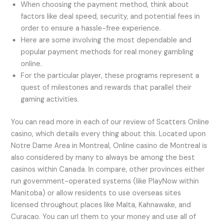
When choosing the payment method, think about
factors like deal speed, security, and potential fees in
order to ensure a hassle-free experience.
Here are some involving the most dependable and
popular payment methods for real money gambling
online.
For the particular player, these programs represent a
quest of milestones and rewards that parallel their
gaming activities.
You can read more in each of our review of Scatters Online
casino, which details every thing about this. Located upon
Notre Dame Area in Montreal, Online casino de Montreal is
also considered by many to always be among the best
casinos within Canada. In compare, other provinces either
run government-operated systems (like PlayNow within
Manitoba) or allow residents to use overseas sites
licensed throughout places like Malta, Kahnawake, and
Curacao. You can url them to your money and use all of