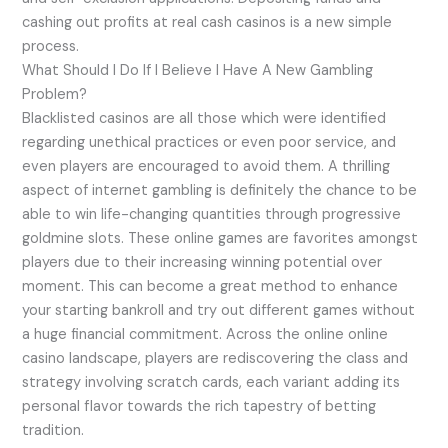
cashing out profits at real cash casinos is a new simple
process.
What Should I Do If I Believe I Have A New Gambling
Problem?
Blacklisted casinos are all those which were identified
regarding unethical practices or even poor service, and
even players are encouraged to avoid them. A thrilling
aspect of internet gambling is definitely the chance to be
able to win life-changing quantities through progressive
goldmine slots. These online games are favorites amongst
players due to their increasing winning potential over
moment. This can become a great method to enhance
your starting bankroll and try out different games without
a huge financial commitment. Across the online online
casino landscape, players are rediscovering the class and
strategy involving scratch cards, each variant adding its
personal flavor towards the rich tapestry of betting
tradition.