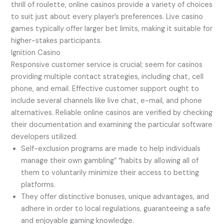
thrill of roulette, online casinos provide a variety of choices
to suit just about every player’s preferences. Live casino
games typically offer larger bet limits, making it suitable for
higher-stakes participants.
Ignition Casino
Responsive customer service is crucial; seem for casinos
providing multiple contact strategies, including chat, cell
phone, and email. Effective customer support ought to
include several channels like live chat, e-mail, and phone
alternatives. Reliable online casinos are verified by checking
their documentation and examining the particular software
developers utilized.
Self-exclusion programs are made to help individuals
manage their own gambling” “habits by allowing all of
them to voluntarily minimize their access to betting
platforms.
They offer distinctive bonuses, unique advantages, and
adhere in order to local regulations, guaranteeing a safe
and enjoyable gaming knowledge.