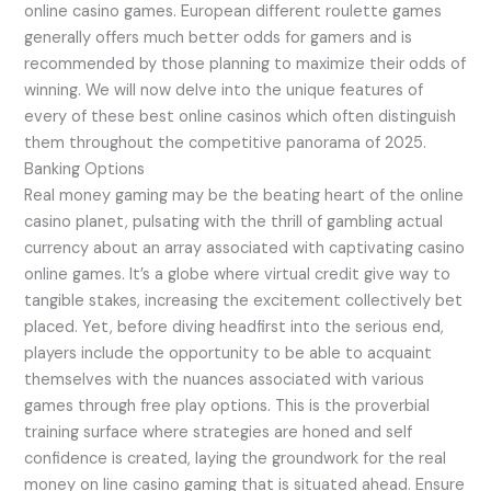
online casino games. European different roulette games
generally offers much better odds for gamers and is
recommended by those planning to maximize their odds of
winning. We will now delve into the unique features of
every of these best online casinos which often distinguish
them throughout the competitive panorama of 2025.
Banking Options
Real money gaming may be the beating heart of the online
casino planet, pulsating with the thrill of gambling actual
currency about an array associated with captivating casino
online games. It’s a globe where virtual credit give way to
tangible stakes, increasing the excitement collectively bet
placed. Yet, before diving headfirst into the serious end,
players include the opportunity to be able to acquaint
themselves with the nuances associated with various
games through free play options. This is the proverbial
training surface where strategies are honed and self
confidence is created, laying the groundwork for the real
money on line casino gaming that is situated ahead. Ensure