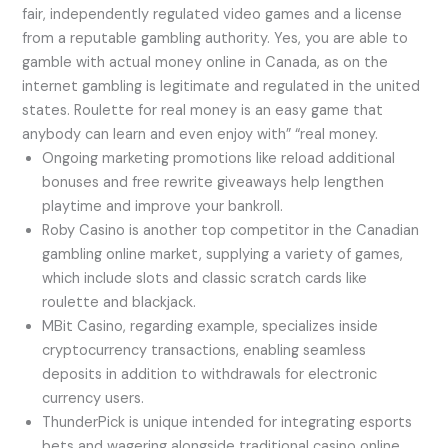
fair, independently regulated video games and a license
from a reputable gambling authority. Yes, you are able to
gamble with actual money online in Canada, as on the
internet gambling is legitimate and regulated in the united
states. Roulette for real money is an easy game that
anybody can learn and even enjoy with” “real money.
Ongoing marketing promotions like reload additional
bonuses and free rewrite giveaways help lengthen
playtime and improve your bankroll.
Roby Casino is another top competitor in the Canadian
gambling online market, supplying a variety of games,
which include slots and classic scratch cards like
roulette and blackjack.
MBit Casino, regarding example, specializes inside
cryptocurrency transactions, enabling seamless
deposits in addition to withdrawals for electronic
currency users.
ThunderPick is unique intended for integrating esports
bets and wagering alongside traditional casino online