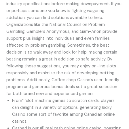
industry specifications before making downpayment. If you
or perhaps someone you know is fighting wagering
addiction, you can find solutions available to help.
Organizations like the National Council on Problem
Gambling, Gamblers Anonymous, and Gam-Anon provide
support plus insight into individuals and even families
affected by problem gambling. Sometimes, the best
decision is to walk away and look for help, making certain
betting remains a great in addition to safe activity. By
following these suggestions, you may enjoy on-line slots
responsibly and minimize the risk of developing betting
problems. Additionally, Coffee shop Casino’s user-friendly
program and generous bonus deals set a great selection
for both brand new and experienced gamers.
From” “slot machine games to scratch cards, players
can delight in a variety of options, generating Ricky
Casino some sort of favorite among Canadian online
casinos.
Cashed is our #1 real cash online online casino, boasting