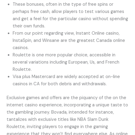
These bonuses, often in the type of free spins or
perhaps free cash, allow players to test various games
and get a feel for the particular casino without spending
their own funds.
From our point regarding view, Instant Online casino,
InstaSpin, and Winsane are the greatest Canada online
casinos.
Roulette is one more popular choice, accessible in
several variations including European, Us, and French
Roulette.
Visa plus Mastercard are widely accepted at on-line
casinos in CA for both debris and withdrawals.
Exclusive games and offers are the piquancy of the on the
internet casino experience, incorporating a unique taste to
the gambling journey. Bovada, intended for instance,
tantalizes with exclusive titles like NBA Slam Dunk
Roulette, inviting players to engage in the gaming
experience that they won’t find everywhere else. As online