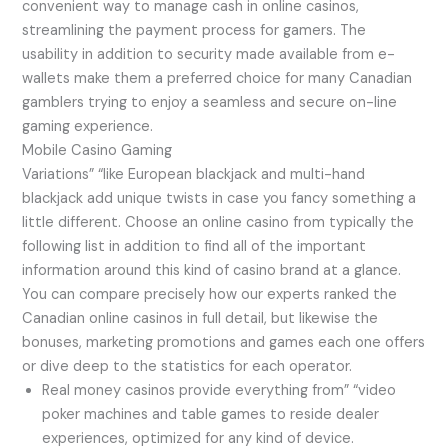
convenient way to manage cash in online casinos,
streamlining the payment process for gamers. The
usability in addition to security made available from e-
wallets make them a preferred choice for many Canadian
gamblers trying to enjoy a seamless and secure on-line
gaming experience.
Mobile Casino Gaming
Variations” “like European blackjack and multi-hand
blackjack add unique twists in case you fancy something a
little different. Choose an online casino from typically the
following list in addition to find all of the important
information around this kind of casino brand at a glance.
You can compare precisely how our experts ranked the
Canadian online casinos in full detail, but likewise the
bonuses, marketing promotions and games each one offers
or dive deep to the statistics for each operator.
Real money casinos provide everything from” “video
poker machines and table games to reside dealer
experiences, optimized for any kind of device.