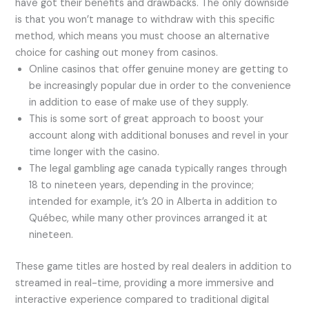
have got their benefits and drawbacks. The only downside
is that you won’t manage to withdraw with this specific
method, which means you must choose an alternative
choice for cashing out money from casinos.
Online casinos that offer genuine money are getting to
be increasingly popular due in order to the convenience
in addition to ease of make use of they supply.
This is some sort of great approach to boost your
account along with additional bonuses and revel in your
time longer with the casino.
The legal gambling age canada typically ranges through
18 to nineteen years, depending in the province;
intended for example, it’s 20 in Alberta in addition to
Québec, while many other provinces arranged it at
nineteen.
These game titles are hosted by real dealers in addition to
streamed in real-time, providing a more immersive and
interactive experience compared to traditional digital