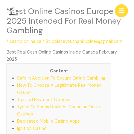
Skip
“Best Online Casinos Europe In
to
content
2025 Intended For Real Money
Gambling
/
casino onlina ca
/ By
oblateyouthphilippines@gmail.com
Best Real Cash Online Casinos Inside Canada February
2025
Content
Safe In Addition To Secure Online Gambling
How To Choose A Legitimate Real Money
Casino
Trusted Payment Options
Types Of Bonus Deals At Canadian Online
Casinos
Dedicated Mobile Casino Apps
Ignition Casino