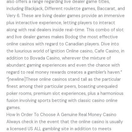
also offers a range regarding live dealer game titles,
including Blackjack, Different roulette games, Baccarat, and
Very 6. These are living dealer games provide an immersive
plus interactive experience, letting players to interact
along with real dealers inside real-time. This combo of slot
and live dealer games makes Bodog the most effective
online casinos with regard to Canadian players. Dive into
the luxurious world of Ignition Online casino, Cafe Casino, in
addition to Bovada Casino, wherever the mixture of
abundant gaming experiences and even the chance with
regard to real money rewards creates a gambler’s haven.”
“[newline]These online casinos stand tall as the particular
finest among their particular peers, boasting unequaled
poker rooms, premium slot experiences, plus a harmonious
fusion involving sports betting with classic casino online
games.
How In Order To Choose A Genuine Real Money Casino
Always check in the event that the online casino is usually
a licensed US ALL gambling site in addition to meets