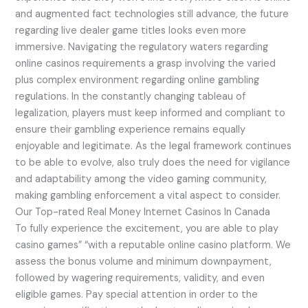
and augmented fact technologies still advance, the future
regarding live dealer game titles looks even more
immersive. Navigating the regulatory waters regarding
online casinos requirements a grasp involving the varied
plus complex environment regarding online gambling
regulations. In the constantly changing tableau of
legalization, players must keep informed and compliant to
ensure their gambling experience remains equally
enjoyable and legitimate. As the legal framework continues
to be able to evolve, also truly does the need for vigilance
and adaptability among the video gaming community,
making gambling enforcement a vital aspect to consider.
Our Top-rated Real Money Internet Casinos In Canada
To fully experience the excitement, you are able to play
casino games” “with a reputable online casino platform. We
assess the bonus volume and minimum downpayment,
followed by wagering requirements, validity, and even
eligible games. Pay special attention in order to the