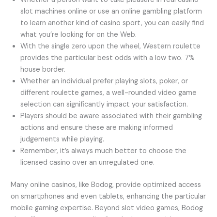
slot machines online or use an online gambling platform
to learn another kind of casino sport, you can easily find
what you’re looking for on the Web.
With the single zero upon the wheel, Western roulette
provides the particular best odds with a low two. 7%
house border.
Whether an individual prefer playing slots, poker, or
different roulette games, a well-rounded video game
selection can significantly impact your satisfaction.
Players should be aware associated with their gambling
actions and ensure these are making informed
judgements while playing.
Remember, it’s always much better to choose the
licensed casino over an unregulated one.
Many online casinos, like Bodog, provide optimized access
on smartphones and even tablets, enhancing the particular
mobile gaming expertise. Beyond slot video games, Bodog