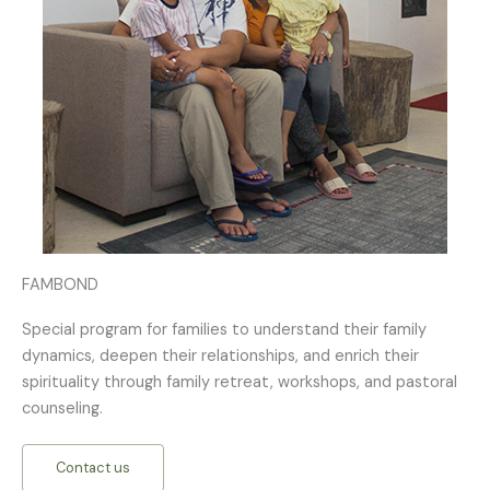
FAMBOND
Special program for families to understand their family
dynamics, deepen their relationships, and enrich their
spirituality through family retreat, workshops, and pastoral
counseling.
Contact us