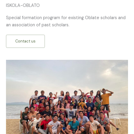
ISKOLA-OBLATO
Special formation program for existing Oblate scholars and
an association of past scholars.
Contact us