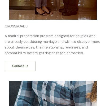
CROSSROADS
A marital preparation program designed for couples who
are already considering marriage and wish to discover more
about themselves, their relationship, readiness, and
compatibility before getting engaged or married.
Contact us