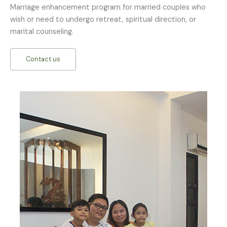
Marriage enhancement program for married couples who
wish or need to undergo retreat, spiritual direction, or
marital counseling.
Contact us