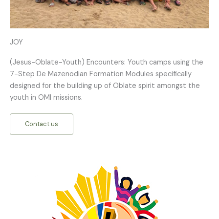
JOY
(Jesus-Oblate-Youth) Encounters: Youth camps using the
7-Step De Mazenodian Formation Modules specifically
designed for the building up of Oblate spirit amongst the
youth in OMI missions.
Contact us