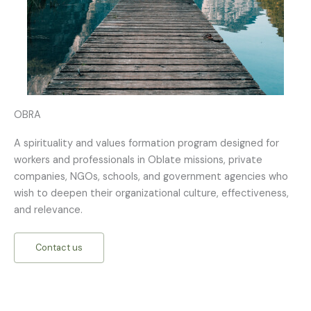
OBRA
A spirituality and values formation program designed for
workers and professionals in Oblate missions, private
companies, NGOs, schools, and government agencies who
wish to deepen their organizational culture, effectiveness,
and relevance.
Contact us