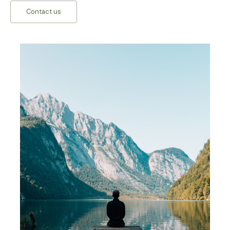
Contact us