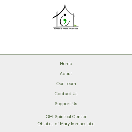
Home
About
Our Team
Contact Us
Support Us
OMI Spiritual Center
Oblates of Mary Immaculate