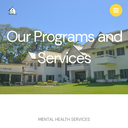
Skip
to
content
Our Programs and
Services
MENTAL HEALTH SERVICES