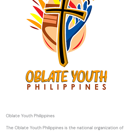
Oblate Youth Philippines
The Oblate Youth Philippines is the national organization of