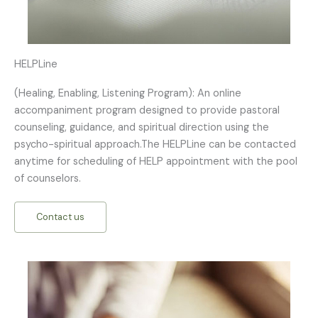
HELPLine
(Healing, Enabling, Listening Program): An online
accompaniment program designed to provide pastoral
counseling, guidance, and spiritual direction using the
psycho-spiritual approach.The HELPLine can be contacted
anytime for scheduling of HELP appointment with the pool
of counselors.
Contact us