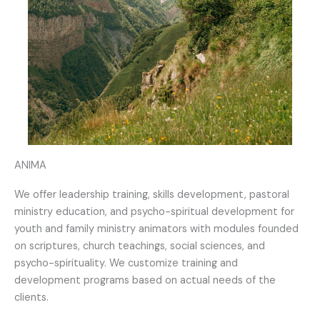
ANIMA
We offer leadership training, skills development, pastoral
ministry education, and psycho-spiritual development for
youth and family ministry animators with modules founded
on scriptures, church teachings, social sciences, and
psycho-spirituality. We customize training and
development programs based on actual needs of the
clients.