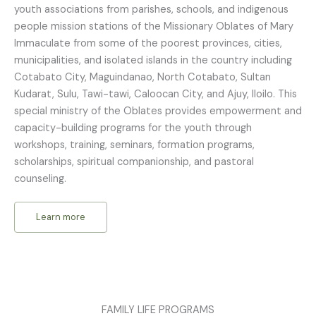
youth associations from parishes, schools, and indigenous
people mission stations of the Missionary Oblates of Mary
Immaculate from some of the poorest provinces, cities,
municipalities, and isolated islands in the country including
Cotabato City, Maguindanao, North Cotabato, Sultan
Kudarat, Sulu, Tawi-tawi, Caloocan City, and Ajuy, Iloilo. This
special ministry of the Oblates provides empowerment and
capacity-building programs for the youth through
workshops, training, seminars, formation programs,
scholarships, spiritual companionship, and pastoral
counseling.
Learn more
FAMILY LIFE PROGRAMS