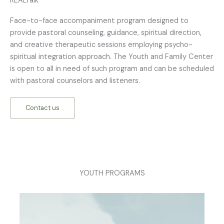
REALTalk
Face-to-face accompaniment program designed to
provide pastoral counseling, guidance, spiritual direction,
and creative therapeutic sessions employing psycho-
spiritual integration approach. The Youth and Family Center
is open to all in need of such program and can be scheduled
with pastoral counselors and listeners.
Contact us
YOUTH PROGRAMS