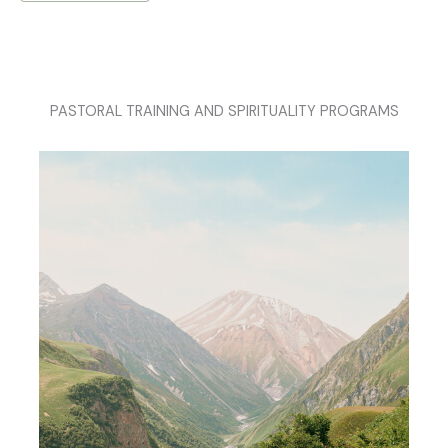
PASTORAL TRAINING AND SPIRITUALITY PROGRAMS