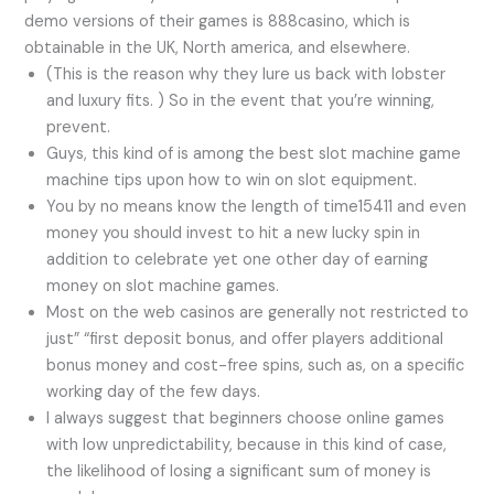
demo versions of their games is 888casino, which is
obtainable in the UK, North america, and elsewhere.
(This is the reason why they lure us back with lobster
and luxury fits. ) So in the event that you’re winning,
prevent.
Guys, this kind of is among the best slot machine game
machine tips upon how to win on slot equipment.
You by no means know the length of time15411 and even
money you should invest to hit a new lucky spin in
addition to celebrate yet one other day of earning
money on slot machine games.
Most on the web casinos are generally not restricted to
just” “first deposit bonus, and offer players additional
bonus money and cost-free spins, such as, on a specific
working day of the few days.
I always suggest that beginners choose online games
with low unpredictability, because in this kind of case,
the likelihood of losing a significant sum of money is