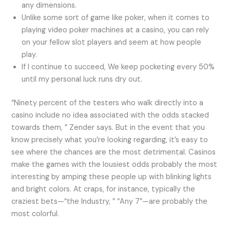
any dimensions.
Unlike some sort of game like poker, when it comes to
playing video poker machines at a casino, you can rely
on your fellow slot players and seem at how people
play.
If I continue to succeed, We keep pocketing every 50%
until my personal luck runs dry out.
“Ninety percent of the testers who walk directly into a
casino include no idea associated with the odds stacked
towards them, ” Zender says. But in the event that you
know precisely what you’re looking regarding, it’s easy to
see where the chances are the most detrimental. Casinos
make the games with the lousiest odds probably the most
interesting by amping these people up with blinking lights
and bright colors. At craps, for instance, typically the
craziest bets—“the Industry, ” “Any 7”—are probably the
most colorful.