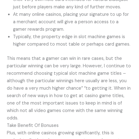
just before players make any kind of further moves.
At many online casinos, placing your signature to up for
a merchant account will give a person access to a
gamer rewards program.
Typically, the property edge in slot machine games is
higher compared to most table or perhaps card games.
This means that a gamer can win in rare cases, but the
particular winning can be very large. However, I continue to
recommend choosing typical slot machine game titles –
although the particular winnings here usually are less, you
do have a very much higher chance” “to getting it. When in
search of new ways in how to get at casino game titles,
one of the most important issues to keep in mind is of
which not all video games come with the same winning
odds.
Take Benefit Of Bonuses
Plus, with online casinos growing significantly, this is