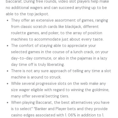
baccarat. During free rounds, video slot players help make
no additional wagers and can succeed anything up to be
able to the top jackpot.
They offer an extensive assortment of games, ranging
from classic scratch cards like blackjack, different
roulette games, and poker, to the array of position
machines to accommodate just about every taste.
The comfort of staying able to appreciate your
selected games in the course of a lunch crack, on your
day-to-day commute, or also in the pajamas in a lazy
day time off is truly liberating.
There is not any sure approach of telling any time a slot
machine is around to struck.
While several progressive slots on the web make any
size wager eligible with regard to winning the goldmine,
many offer several betting tiers.
When playing Baccarat, the best alternatives you have
is to select” “Banker and Player bets and they provide
casino edges associated with 1. 06% in addition to 1.