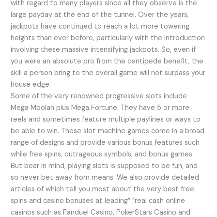
with regard to many players since all they observe is the
large payday at the end of the tunnel. Over the years,
jackpots have continued to reach a lot more towering
heights than ever before, particularly with the introduction
involving these massive intensifying jackpots. So, even if
you were an absolute pro from the centipede benefit, the
skill a person bring to the overall game will not surpass your
house edge.
Some of the very renowned progressive slots include
Mega Moolah plus Mega Fortune. They have 5 or more
reels and sometimes feature multiple paylines or ways to
be able to win. These slot machine games come in a broad
range of designs and provide various bonus features such
while free spins, outrageous symbols, and bonus games.
But bear in mind, playing slots is supposed to be fun, and
so never bet away from means. We also provide detailed
articles of which tell you most about the very best free
spins and casino bonuses at leading” “real cash online
casinos such as Fanduel Casino, PokerStars Casino and