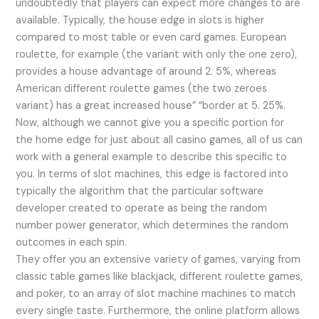
undoubtedly that players can expect more changes to are
available. Typically, the house edge in slots is higher
compared to most table or even card games. European
roulette, for example (the variant with only the one zero),
provides a house advantage of around 2. 5%, whereas
American different roulette games (the two zeroes
variant) has a great increased house” “border at 5. 25%.
Now, although we cannot give you a specific portion for
the home edge for just about all casino games, all of us can
work with a general example to describe this specific to
you. In terms of slot machines, this edge is factored into
typically the algorithm that the particular software
developer created to operate as being the random
number power generator, which determines the random
outcomes in each spin.
They offer you an extensive variety of games, varying from
classic table games like blackjack, different roulette games,
and poker, to an array of slot machine machines to match
every single taste. Furthermore, the online platform allows