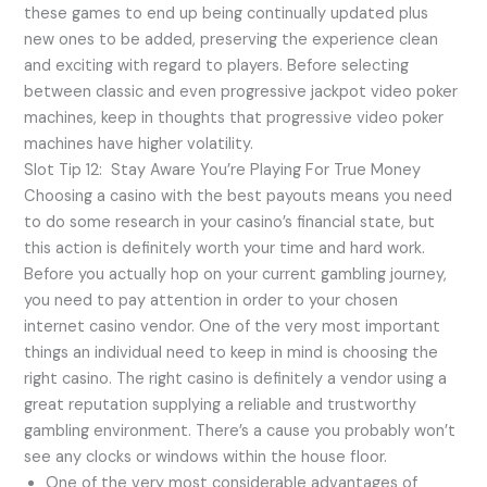
these games to end up being continually updated plus
new ones to be added, preserving the experience clean
and exciting with regard to players. Before selecting
between classic and even progressive jackpot video poker
machines, keep in thoughts that progressive video poker
machines have higher volatility.
Slot Tip 12: Stay Aware You’re Playing For True Money
Choosing a casino with the best payouts means you need
to do some research in your casino’s financial state, but
this action is definitely worth your time and hard work.
Before you actually hop on your current gambling journey,
you need to pay attention in order to your chosen
internet casino vendor. One of the very most important
things an individual need to keep in mind is choosing the
right casino. The right casino is definitely a vendor using a
great reputation supplying a reliable and trustworthy
gambling environment. There’s a cause you probably won’t
see any clocks or windows within the house floor.
One of the very most considerable advantages of