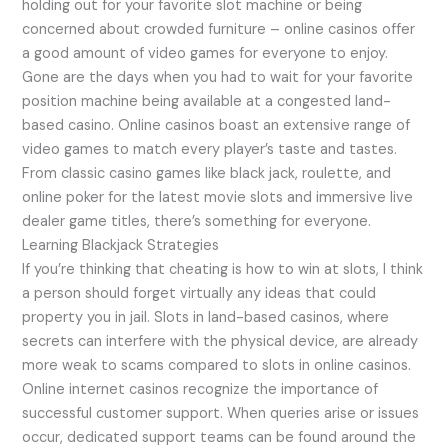
holding out for your favorite slot machine or being
concerned about crowded furniture – online casinos offer
a good amount of video games for everyone to enjoy.
Gone are the days when you had to wait for your favorite
position machine being available at a congested land-
based casino. Online casinos boast an extensive range of
video games to match every player’s taste and tastes.
From classic casino games like black jack, roulette, and
online poker for the latest movie slots and immersive live
dealer game titles, there’s something for everyone.
Learning Blackjack Strategies
If you’re thinking that cheating is how to win at slots, I think
a person should forget virtually any ideas that could
property you in jail. Slots in land-based casinos, where
secrets can interfere with the physical device, are already
more weak to scams compared to slots in online casinos.
Online internet casinos recognize the importance of
successful customer support. When queries arise or issues
occur, dedicated support teams can be found around the