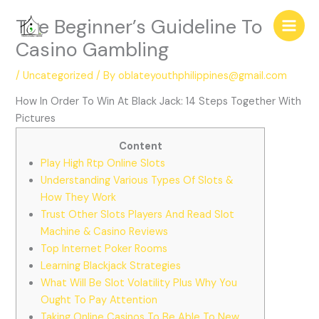
Skip
The Beginner’s Guideline To
to
content
Casino Gambling
/
Uncategorized
/ By
oblateyouthphilippines@gmail.com
How In Order To Win At Black Jack: 14 Steps Together With
Pictures
Content
Play High Rtp Online Slots
Understanding Various Types Of Slots &
How They Work
Trust Other Slots Players And Read Slot
Machine & Casino Reviews
Top Internet Poker Rooms
Learning Blackjack Strategies
What Will Be Slot Volatility Plus Why You
Ought To Pay Attention
Taking Online Casinos To Be Able To New