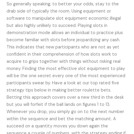
So generally speaking, to better your odds, stay to the
drab side of typically the room. Using equipment or
software to manipulate slot equipment economic illegal
but also highly unlikely to succeed. Playing slots in
demonstration mode allows an individual to practice plus
become familiar with slots before jeopardizing any cash.
This indicates that new participants who are not as yet
confident in their comprehension of how slots work to
acquire to grips together with things without risking real
money. Finding the most effective slot equipment to play
will be the one secret every one of the most experienced
participants swear by. Have a look at our top rated five
strategy tips below in making better roulette bets.
Betting this approach covers over a new third in the desk
but you will forfeit if the ball lands on figures 1 to 13.
Whenever you drop, you simply go on to the next number
within the sequence and bet the matching amount. A
succeed on a quantity moves you down again the
sequence a couple of numbers, with the strategy ending if