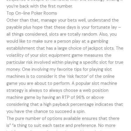
you’re back with the first number.
Top On-line Poker Rooms
Other than that, manage your bets well, understand the
payable plus hope that these days is your fortunate lay –
all things considered, slots are totally random. Also, you
would like to make sure a person play at a gambling
establishment that has a large choice of jackpot slots. The
volatility of your slot equipment game measures the
particular risk involved within playing a specific slot for true
money. One involving my favorite tips for playing slot
machines is to consider it the ‘risk factor’ of the online
game you are about to perform. A popular slot machine
strategy is always to always choose a web position
machine game by having an RTP of 96% or above
considering that a high payback percentage indicates that
you have the chance to succeed a spin.
The pure number of options available ensures that there
is” “a thing to suit each taste and preference. No more