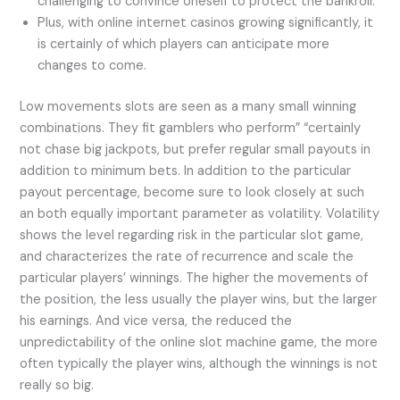
challenging to convince oneself to protect the bankroll.
Plus, with online internet casinos growing significantly, it
is certainly of which players can anticipate more
changes to come.
Low movements slots are seen as a many small winning
combinations. They fit gamblers who perform” “certainly
not chase big jackpots, but prefer regular small payouts in
addition to minimum bets. In addition to the particular
payout percentage, become sure to look closely at such
an both equally important parameter as volatility. Volatility
shows the level regarding risk in the particular slot game,
and characterizes the rate of recurrence and scale the
particular players’ winnings. The higher the movements of
the position, the less usually the player wins, but the larger
his earnings. And vice versa, the reduced the
unpredictability of the online slot machine game, the more
often typically the player wins, although the winnings is not
really so big.