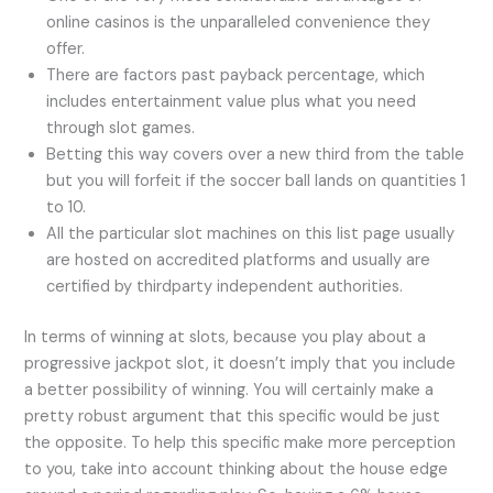
online casinos is the unparalleled convenience they
offer.
There are factors past payback percentage, which
includes entertainment value plus what you need
through slot games.
Betting this way covers over a new third from the table
but you will forfeit if the soccer ball lands on quantities 1
to 10.
All the particular slot machines on this list page usually
are hosted on accredited platforms and usually are
certified by thirdparty independent authorities.
In terms of winning at slots, because you play about a
progressive jackpot slot, it doesn’t imply that you include
a better possibility of winning. You will certainly make a
pretty robust argument that this specific would be just
the opposite. To help this specific make more perception
to you, take into account thinking about the house edge