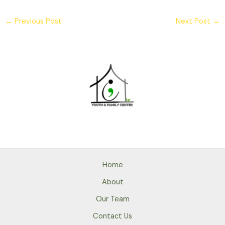
←
Previous Post
Next Post
→
Home
About
Our Team
Contact Us