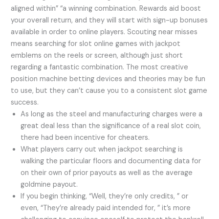
aligned within” “a winning combination. Rewards aid boost
your overall return, and they will start with sign-up bonuses
available in order to online players. Scouting near misses
means searching for slot online games with jackpot
emblems on the reels or screen, although just short
regarding a fantastic combination. The most creative
position machine betting devices and theories may be fun
to use, but they can’t cause you to a consistent slot game
success.
As long as the steel and manufacturing charges were a
great deal less than the significance of a real slot coin,
there had been incentive for cheaters.
What players carry out when jackpot searching is
walking the particular floors and documenting data for
on their own of prior payouts as well as the average
goldmine payout.
If you begin thinking, “Well, they’re only credits, ” or
even, “They’re already paid intended for, ” it’s more