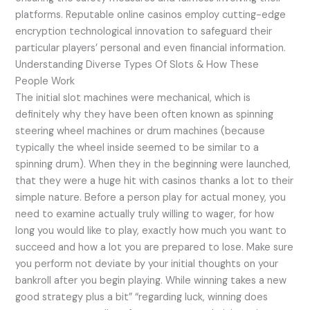
platforms. Reputable online casinos employ cutting-edge
encryption technological innovation to safeguard their
particular players’ personal and even financial information.
Understanding Diverse Types Of Slots & How These
People Work
The initial slot machines were mechanical, which is
definitely why they have been often known as spinning
steering wheel machines or drum machines (because
typically the wheel inside seemed to be similar to a
spinning drum). When they in the beginning were launched,
that they were a huge hit with casinos thanks a lot to their
simple nature. Before a person play for actual money, you
need to examine actually truly willing to wager, for how
long you would like to play, exactly how much you want to
succeed and how a lot you are prepared to lose. Make sure
you perform not deviate by your initial thoughts on your
bankroll after you begin playing. While winning takes a new
good strategy plus a bit” “regarding luck, winning does