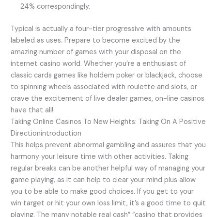
24% correspondingly.
Typical is actually a four-tier progressive with amounts
labeled as uses. Prepare to become excited by the
amazing number of games with your disposal on the
internet casino world. Whether you’re a enthusiast of
classic cards games like holdem poker or blackjack, choose
to spinning wheels associated with roulette and slots, or
crave the excitement of live dealer games, on-line casinos
have that all!
Taking Online Casinos To New Heights: Taking On A Positive
Directionintroduction
This helps prevent abnormal gambling and assures that you
harmony your leisure time with other activities. Taking
regular breaks can be another helpful way of managing your
game playing, as it can help to clear your mind plus allow
you to be able to make good choices. If you get to your
win target or hit your own loss limit, it’s a good time to quit
playing. The many notable real cash” “casino that provides