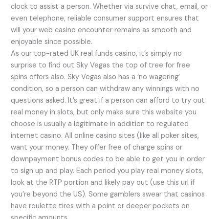
clock to assist a person. Whether via survive chat, email, or
even telephone, reliable consumer support ensures that
will your web casino encounter remains as smooth and
enjoyable since possible.
As our top-rated UK real funds casino, it’s simply no
surprise to find out Sky Vegas the top of tree for free
spins offers also. Sky Vegas also has a ‘no wagering’
condition, so a person can withdraw any winnings with no
questions asked. It’s great if a person can afford to try out
real money in slots, but only make sure this website you
choose is usually a legitimate in addition to regulated
internet casino. All online casino sites (like all poker sites,
want your money. They offer free of charge spins or
downpayment bonus codes to be able to get you in order
to sign up and play. Each period you play real money slots,
look at the RTP portion and likely pay out (use this url if
you’re beyond the US). Some gamblers swear that casinos
have roulette tires with a point or deeper pockets on
specific amounts.