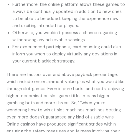
Furthermore, the online platform allows these games to
always be continually updated in addition to new ones
to be able to be added, keeping the experience new
and exciting intended for players.
Otherwise, you wouldn’t possess a chance regarding
withdrawing any achievable winnings.
For experienced participants, card counting could also
inform you when to deploy virtually any deviations in
your current blackjack strategy.
There are factors over and above payback percentage,
which include entertainment value plus what you would like
through slot games. Even in pure bucks and cents, enjoying
higher-denomination slot game titles means bigger
gambling bets and more threat. So,” “when you’re
wondering how to win at slot machines machines betting
even more doesn’t guarantee any kind of sizable wins.
Online casinos have produced significant strides within
ensuring the safety measures and fairness involving their