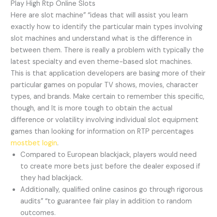
Play High Rtp Online Slots
Here are slot machine” “ideas that will assist you learn
exactly how to identify the particular main types involving
slot machines and understand what is the difference in
between them. There is really a problem with typically the
latest specialty and even theme-based slot machines.
This is that application developers are basing more of their
particular games on popular TV shows, movies, character
types, and brands. Make certain to remember this specific,
though, and It is more tough to obtain the actual
difference or volatility involving individual slot equipment
games than looking for information on RTP percentages
mostbet login
.
Compared to European blackjack, players would need
to create more bets just before the dealer exposed if
they had blackjack.
Additionally, qualified online casinos go through rigorous
audits” “to guarantee fair play in addition to random
outcomes.