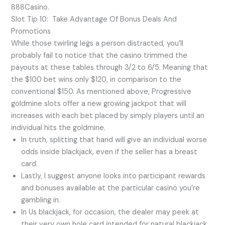
888Casino.
Slot Tip 10: Take Advantage Of Bonus Deals And
Promotions
While those twirling legs a person distracted, you’ll
probably fail to notice that the casino trimmed the
payouts at these tables through 3/2 to 6/5. Meaning that
the $100 bet wins only $120, in comparison to the
conventional $150. As mentioned above, Progressive
goldmine slots offer a new growing jackpot that will
increases with each bet placed by simply players until an
individual hits the goldmine.
In truth, splitting that hand will give an individual worse
odds inside blackjack, even if the seller has a breast
card.
Lastly, I suggest anyone looks into participant rewards
and bonuses available at the particular casino you’re
gambling in.
In Us blackjack, for occasion, the dealer may peek at
their very own hole card intended for natural blackjack