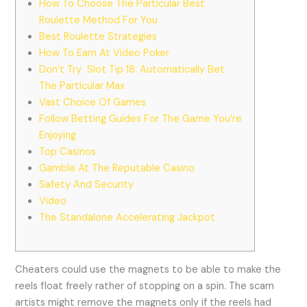
How To Choose The Particular Best
Roulette Method For You
Best Roulette Strategies
How To Earn At Video Poker
Don’t Try Slot Tip 18: Automatically Bet
The Particular Max
Vast Choice Of Games
Follow Betting Guides For The Game You’re
Enjoying
Top Casinos
Gamble At The Reputable Casino
Safety And Security
Video
The Standalone Accelerating Jackpot
Cheaters could use the magnets to be able to make the
reels float freely rather of stopping on a spin. The scam
artists might remove the magnets only if the reels had