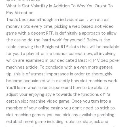
What Is Slot Volatility In Addition To Why You Ought To
Pay Attention
That’s because although an individual can’t win at real
money slots every time, picking a web based slot video
game with a decent RTP, is definitely a approach to allow
the casino do the ‘hard work’ for yourself. Below is the
table showing the 8 highest RTP slots that will be available
for you to play at online casinos correct now, all involving
which are examined in our dedicated Best RTP Video poker
machines article. To conclude with a even more general
tip, this is of utmost importance in order to thoroughly
become acquainted with exactly how slot machines work.
You’ll learn what to anticipate and how to be able to
adjust your enjoying style towards the functions of” “a
certain slot machine video game. Once you turn into a
member of your online casino you don’t need to stick to
slot machine games, you can pick any available gambling
establishment game including roulette, blackjack and