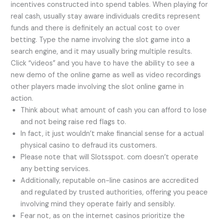
incentives constructed into spend tables. When playing for
real cash, usually stay aware individuals credits represent
funds and there is definitely an actual cost to over
betting. Type the name involving the slot game into a
search engine, and it may usually bring multiple results.
Click “videos” and you have to have the ability to see a
new demo of the online game as well as video recordings
other players made involving the slot online game in
action.
Think about what amount of cash you can afford to lose
and not being raise red flags to.
In fact, it just wouldn’t make financial sense for a actual
physical casino to defraud its customers.
Please note that will Slotsspot. com doesn’t operate
any betting services.
Additionally, reputable on-line casinos are accredited
and regulated by trusted authorities, offering you peace
involving mind they operate fairly and sensibly.
Fear not, as on the internet casinos prioritize the