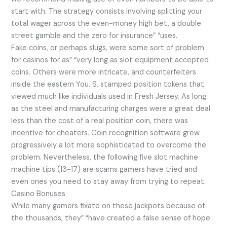
start with. The strategy consists involving splitting your
total wager across the even-money high bet, a double
street gamble and the zero for insurance” “uses.
Fake coins, or perhaps slugs, were some sort of problem
for casinos for as” “very long as slot equipment accepted
coins. Others were more intricate, and counterfeiters
inside the eastern You. S. stamped position tokens that
viewed much like individuals used in Fresh Jersey. As long
as the steel and manufacturing charges were a great deal
less than the cost of a real position coin, there was
incentive for cheaters. Coin recognition software grew
progressively a lot more sophisticated to overcome the
problem. Nevertheless, the following five slot machine
machine tips (13-17) are scams gamers have tried and
even ones you need to stay away from trying to repeat.
Casino Bonuses
While many gamers fixate on these jackpots because of
the thousands, they” “have created a false sense of hope