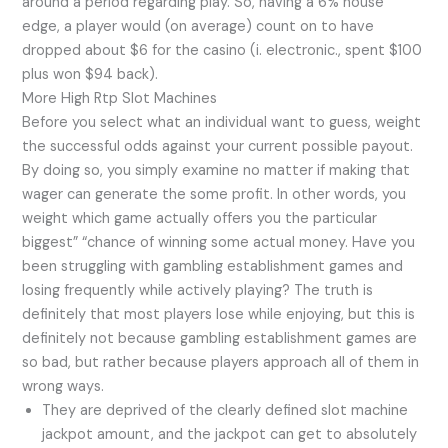
around a period regarding play. So, having a 6% house
edge, a player would (on average) count on to have
dropped about $6 for the casino (i. electronic., spent $100
plus won $94 back).
More High Rtp Slot Machines
Before you select what an individual want to guess, weight
the successful odds against your current possible payout.
By doing so, you simply examine no matter if making that
wager can generate the some profit. In other words, you
weight which game actually offers you the particular
biggest” “chance of winning some actual money. Have you
been struggling with gambling establishment games and
losing frequently while actively playing? The truth is
definitely that most players lose while enjoying, but this is
definitely not because gambling establishment games are
so bad, but rather because players approach all of them in
wrong ways.
They are deprived of the clearly defined slot machine
jackpot amount, and the jackpot can get to absolutely