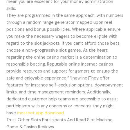
mean you are excellent for your money administration
skills.
They are programmed in the same approach, with numbers
through a random range generator mapped upon reel
positions and bonus possibilities. Where applicable ensure
you make the necessary wagers to become eligible with
regard to the slot jackpots. If you can’t afford those bets,
choose a non-progressive slot games. At the heart
regarding the online casino market is a determination to
responsible betting. Reputable online internet casinos
provide resources and support for gamers to ensure the
safe and enjoyable experience.” “[newline]They offer
features for instance self-exclusion options, downpayment
limits, and time management reminders. Additionally,
dedicated customer help teams are accessible to assist
participants with any concerns or concerns they might
have
mostbet app download
.
Trust Other Slots Participants And Read Slot Machine
Game & Casino Reviews