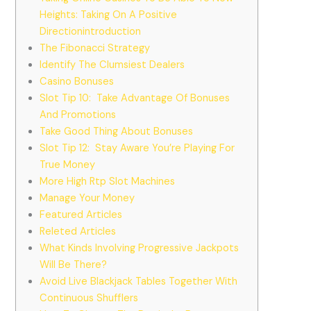
Heights: Taking On A Positive
Directionintroduction
The Fibonacci Strategy
Identify The Clumsiest Dealers
Casino Bonuses
Slot Tip 10: Take Advantage Of Bonuses
And Promotions
Take Good Thing About Bonuses
Slot Tip 12: Stay Aware You’re Playing For
True Money
More High Rtp Slot Machines
Manage Your Money
Featured Articles
Releted Articles
What Kinds Involving Progressive Jackpots
Will Be There?
Avoid Live Blackjack Tables Together With
Continuous Shufflers