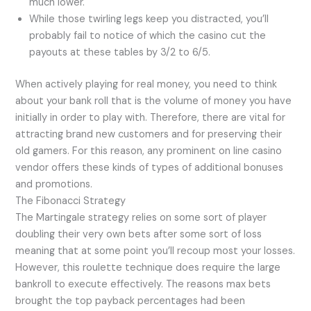
much lower.
While those twirling legs keep you distracted, you’ll
probably fail to notice of which the casino cut the
payouts at these tables by 3/2 to 6/5.
When actively playing for real money, you need to think
about your bank roll that is the volume of money you have
initially in order to play with. Therefore, there are vital for
attracting brand new customers and for preserving their
old gamers. For this reason, any prominent on line casino
vendor offers these kinds of types of additional bonuses
and promotions.
The Fibonacci Strategy
The Martingale strategy relies on some sort of player
doubling their very own bets after some sort of loss
meaning that at some point you’ll recoup most your losses.
However, this roulette technique does require the large
bankroll to execute effectively. The reasons max bets
brought the top payback percentages had been