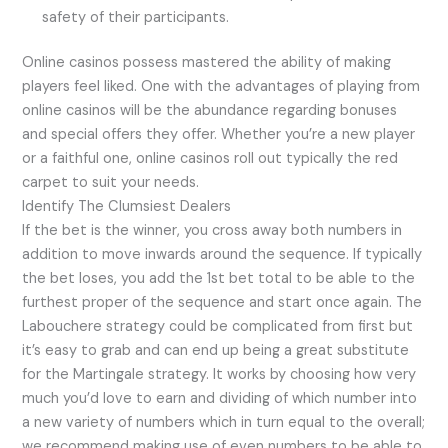
safety of their participants.
Online casinos possess mastered the ability of making
players feel liked. One with the advantages of playing from
online casinos will be the abundance regarding bonuses
and special offers they offer. Whether you’re a new player
or a faithful one, online casinos roll out typically the red
carpet to suit your needs.
Identify The Clumsiest Dealers
If the bet is the winner, you cross away both numbers in
addition to move inwards around the sequence. If typically
the bet loses, you add the 1st bet total to be able to the
furthest proper of the sequence and start once again. The
Labouchere strategy could be complicated from first but
it’s easy to grab and can end up being a great substitute
for the Martingale strategy. It works by choosing how very
much you’d love to earn and dividing of which number into
a new variety of numbers which in turn equal to the overall;
we recommend making use of even numbers to be able to