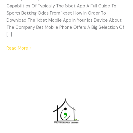
Android
Capabilities Of Typically The 1xbet App A Full Guide To
&
Sports Betting Odds From 1xbet How In Order To
Ios
Download The 1xbet Mobile App In Your Ios Device About
ᐉ
The Company Bet Mobile Phone Offers A Big Selection Of
1×001
[…]
Com
Read More »