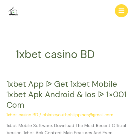
Skip
to
content
1xbet casino BD
1xbet App ᐉ Get 1xbet Mobile
1xbet
App
1xbet Apk Android & Ios ᐉ 1×001
ᐉ
Com
Get
1xbet
1xbet casino BD
/
oblateyouthphilippines@gmail.com
Mobile
1xbet
1xbet Mobile Software: Download The Most Recent Official
Apk
Version, 1xbet Apk Content Main Features And Even