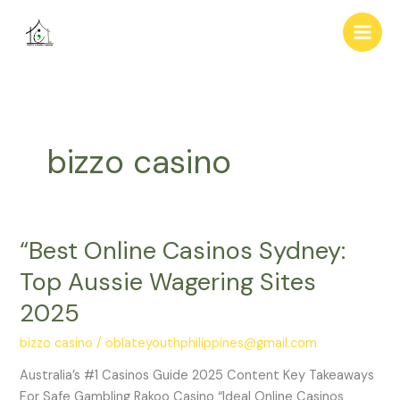
Skip
to
content
bizzo casino
“Best Online Casinos Sydney:
“Best
Online
Top Aussie Wagering Sites
Casinos
2025
Sydney:
Top
bizzo casino
/
oblateyouthphilippines@gmail.com
Aussie
Wagering
Australia’s #1 Casinos Guide 2025 Content Key Takeaways
Sites
For Safe Gambling Rakoo Casino “Ideal Online Casinos