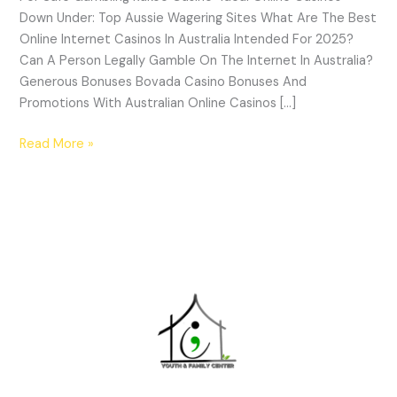
2025
Down Under: Top Aussie Wagering Sites What Are The Best
Online Internet Casinos In Australia Intended For 2025?
Can A Person Legally Gamble On The Internet In Australia?
Generous Bonuses Bovada Casino Bonuses And
Promotions With Australian Online Casinos […]
Read More »