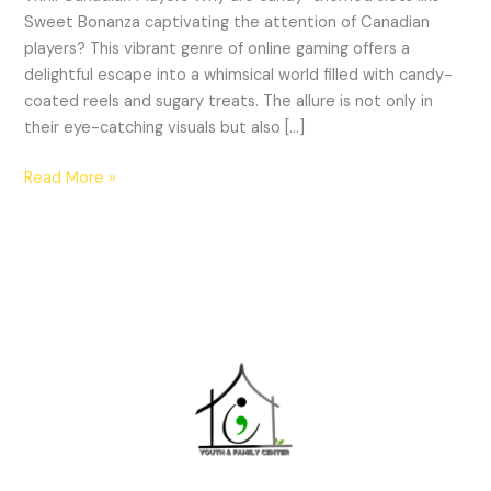
Thrill
Sweet Bonanza captivating the attention of Canadian
Canadian
players? This vibrant genre of online gaming offers a
Players
delightful escape into a whimsical world filled with candy-
coated reels and sugary treats. The allure is not only in
their eye-catching visuals but also […]
Read More »