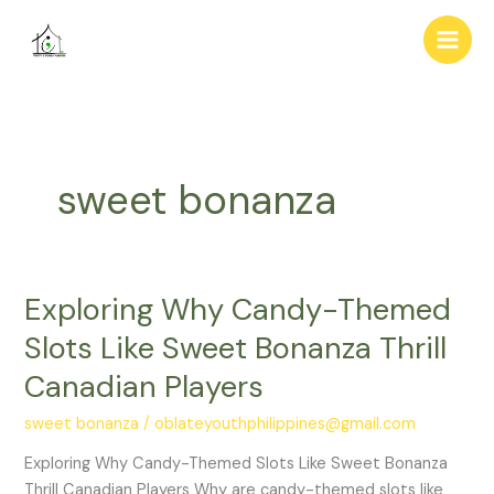
Skip
to
content
sweet bonanza
Exploring Why Candy-Themed
Exploring
Why
Slots Like Sweet Bonanza Thrill
Candy-
Canadian Players
Themed
Slots
sweet bonanza
/
oblateyouthphilippines@gmail.com
Like
Sweet
Exploring Why Candy-Themed Slots Like Sweet Bonanza
Bonanza
Thrill Canadian Players Why are candy-themed slots like