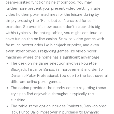
team-spirited functioning neighborhood. You may
furthermore prevent your present video betting inside
video holdem poker machines for the leisure during by
simply pressing the “Panic button”, created for self-
exclusion. So even if a new person don’t struck this big
within typically the eating tables, you might continue to
have fun on the on line casino. Stick to video games with
far much better odds like blackjack or poker, and even
even steer obvious regarding games like video poker
machines where the home has a significant advantage.
The desk online game selection involves Roulette,
Blackjack, Instante Banco, in improvement in order to
Dynamic Poker Professional, too due to the fact several
different online poker games.
The casino provides the nearby course regarding these
trying to find enjoyable throughout typically the
sunshine.
The table game option includes Roulette, Dark-colored
jack, Punto Bajío, moreover in purchase to Dynamic