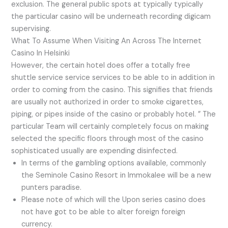
exclusion. The general public spots at typically typically
the particular casino will be underneath recording digicam
supervising.
What To Assume When Visiting An Across The Internet
Casino In Helsinki
However, the certain hotel does offer a totally free
shuttle service service services to be able to in addition in
order to coming from the casino. This signifies that friends
are usually not authorized in order to smoke cigarettes,
piping, or pipes inside of the casino or probably hotel. ” The
particular Team will certainly completely focus on making
selected the specific floors through most of the casino
sophisticated usually are expending disinfected.
In terms of the gambling options available, commonly
the Seminole Casino Resort in Immokalee will be a new
punters paradise.
Please note of which will the Upon series casino does
not have got to be able to alter foreign foreign
currency.