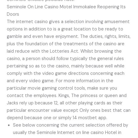
Seminole On Line Casino Motel Immokalee Reopening Its
Doors
The internet casino gives a selection involving amusement
options in addition to is a great location to be ready to
gamble and even have enjoyment. The duties, rights, limits,
plus the foundation of the treatments of the casino are
laid reduce with the Lotteries Act. Whilst browsing the
casino, a person should follow typically the general rules
pertaining so as to the casino, mainly because well while
comply with the video game directions concerning each
and every video game. For more information in the
particular movie gaming control tools, make sure you
contact the employees. Kings, The princess or queen and
Jacks rely up because 12, all other playing cards as their
particular encounter value except Only ones best that can
depend because one or simply 14 mostbet app.
See below concerning the current selection offered by
usually the Seminole Internet on line casino Hotel in