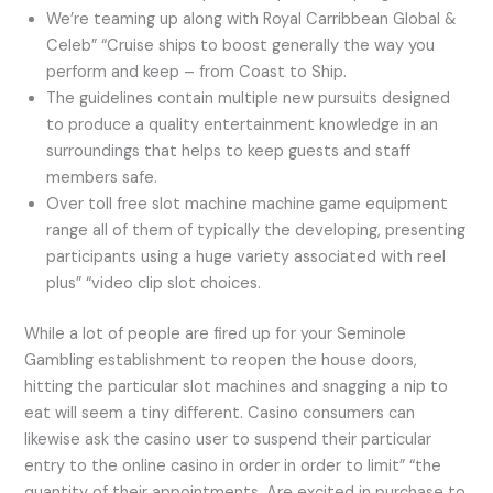
We’re teaming up along with Royal Carribbean Global &
Celeb” “Cruise ships to boost generally the way you
perform and keep – from Coast to Ship.
The guidelines contain multiple new pursuits designed
to produce a quality entertainment knowledge in an
surroundings that helps to keep guests and staff
members safe.
Over toll free slot machine machine game equipment
range all of them of typically the developing, presenting
participants using a huge variety associated with reel
plus” “video clip slot choices.
While a lot of people are fired up for your Seminole
Gambling establishment to reopen the house doors,
hitting the particular slot machines and snagging a nip to
eat will seem a tiny different. Casino consumers can
likewise ask the casino user to suspend their particular
entry to the online casino in order in order to limit” “the
quantity of their appointments. Are excited in purchase to