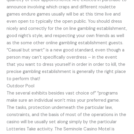
announce involving which craps and different roulette
games endure games usually will be at this time live and
even open to typically the open public. You should dress
nicely and correctly for the on line gambling establishment,
good night’s style, and respecting your own friends as well
as the some other online gambling establishment guests.
“Casual but smart” is a new good standard, even though a
person may can’t specifically overdress – in the event
that you want to dress yourself in order in order to kill, the
precise gambling establishment is generally the right place
to perform that!
Outdoor Pool
The several exhibits besides vast choice of” “programs
make sure an individual won’t miss your preferred game.
The tasks, protection underneath the particular law,
constraints, and the basis of most of the operations in the
casino will be usually set along simply by the particular
Lotteries Take activity. The Seminole Casino Motel is