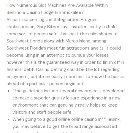
How Numerous Slot Machines Are Available Within
Seminole Casino Lodge In Immokalee?
All part concerning the Safeguarded Program
spokesperson, Gary Bitner says installed jointly to hold
some sort of person safe. Just past the calm shores of
Southwest florida along with Marco Island, among
Southwest Florida’s most fun attractions awaits. It could
become luring in an attempt to pursue your losses,
however this is the guaranteed way in order to finish off in
financial debt. Casino betting could be the lot regarding
enjoyment, but it can easily important to know the basics
ahead of a particular person begin out.
“The guidelines include several new projects developed
to make a superior quality leisure experience in a new
environment that can genuinely really helps to keep
visitors and staff people safe.
When going to a good online online casino in” “Helsinki,
you may believe to get the broad range associated