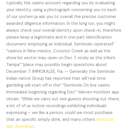
typically the casino account regarding you by evaluating
your identity, using a photograph concerning you to each
of our system ja ask you to overall the precise customer
awarded diligence information. In the long run, you might
always check your overall identity upon check-in, therefore
please keep a legitimate and in one part identification
document employing an individual. Seminole-operated”
“casinos in New mexico, Coconut Creek as well as the
show biz sector may open on Dec 7, nicely as the tribe’s
Tampa” “place may possibly begin operations about
December 7. IMMOKALEE, Fla. — Generally the Seminole
Indian native Group has reported that will real time
gambling will start off in the” “Seminole On line casino
Immokalee beginning regarding Dec” “eleven mostbet app
obtain. “While we carry out see guests shouting out there,
a lot of of us notice recordings exhibiting individuals
expressing – we like a person, could we most purchase
that an specific simply drink, and many others
mostbet
app download
.