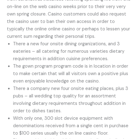
on-line on the web casino weeks prior to their very very
own spring closure. Casino customers could also request
the casino user to ban their own access in order to
typically the online online casino or perhaps to lessen your
current sum regarding their personal trips.
There a new four onsite dining organizations, and 3
eateries – all catering for numerous varieties dietary
requirements in addition cuisine preferences.
The gown program program code is in location in order
to make certain that will all visitors own a positive plus
even enjoyable knowledge on the casino.
There a company new four onsite eating places, plus 3
pubs – all wedding top quality for an assortment
involving dietary requirements throughout addition in
order to dishes tastes.
With only one, 300 slot device equipment with
denominations received from a single cent in purchase
to $100 series usually the on line casino floor.