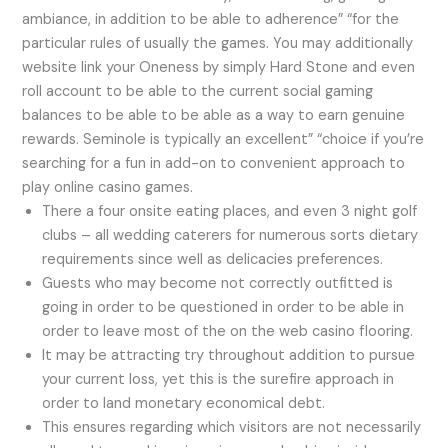
ambiance, in addition to be able to adherence” “for the
particular rules of usually the games. You may additionally
website link your Oneness by simply Hard Stone and even
roll account to be able to the current social gaming
balances to be able to be able as a way to earn genuine
rewards. Seminole is typically an excellent” “choice if you’re
searching for a fun in add-on to convenient approach to
play online casino games.
There a four onsite eating places, and even 3 night golf
clubs – all wedding caterers for numerous sorts dietary
requirements since well as delicacies preferences.
Guests who may become not correctly outfitted is
going in order to be questioned in order to be able in
order to leave most of the on the web casino flooring.
It may be attracting try throughout addition to pursue
your current loss, yet this is the surefire approach in
order to land monetary economical debt.
This ensures regarding which visitors are not necessarily