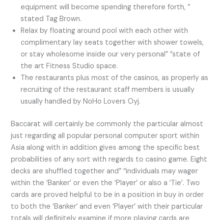
equipment will become spending therefore forth, ”
stated Tag Brown.
Relax by floating around pool with each other with
complimentary lay seats together with shower towels,
or stay wholesome inside our very personal” “state of
the art Fitness Studio space.
The restaurants plus most of the casinos, as properly as
recruiting of the restaurant staff members is usually
usually handled by NoHo Lovers Oyj.
Baccarat will certainly be commonly the particular almost
just regarding all popular personal computer sport within
Asia along with in addition gives among the specific best
probabilities of any sort with regards to casino game. Eight
decks are shuffled together and” “individuals may wager
within the ‘Banker’ or even the ‘Player’ or also a ‘Tie’. Two
cards are proved helpful to be in a position in buy in order
to both the ‘Banker’ and even ‘Player’ with their particular
totals will definitely examine if more playing cards are