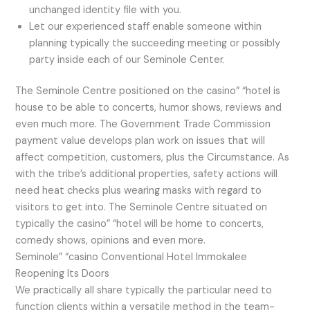
unchanged identity file with you.
Let our experienced staff enable someone within
planning typically the succeeding meeting or possibly
party inside each of our Seminole Center.
The Seminole Centre positioned on the casino” “hotel is
house to be able to concerts, humor shows, reviews and
even much more. The Government Trade Commission
payment value develops plan work on issues that will
affect competition, customers, plus the Circumstance. As
with the tribe’s additional properties, safety actions will
need heat checks plus wearing masks with regard to
visitors to get into. The Seminole Centre situated on
typically the casino” “hotel will be home to concerts,
comedy shows, opinions and even more.
Seminole” “casino Conventional Hotel Immokalee
Reopening Its Doors
We practically all share typically the particular need to
function clients within a versatile method in the team-