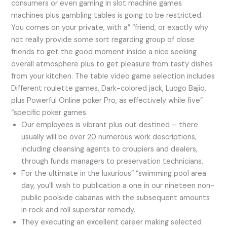
consumers or even gaming in slot machine games
machines plus gambling tables is going to be restricted.
You comes on your private, with a” “friend, or exactly why
not really provide some sort regarding group of close
friends to get the good moment inside a nice seeking
overall atmosphere plus to get pleasure from tasty dishes
from your kitchen. The table video game selection includes
Different roulette games, Dark-colored jack, Luogo Bajío,
plus Powerful Online poker Pro, as effectively while five”
“specific poker games.
Our employees is vibrant plus out destined – there
usually will be over 20 numerous work descriptions,
including cleansing agents to croupiers and dealers,
through funds managers to preservation technicians.
For the ultimate in the luxurious” “swimming pool area
day, you’ll wish to publication a one in our nineteen non-
public poolside cabanas with the subsequent amounts
in rock and roll superstar remedy.
They executing an excellent career making selected