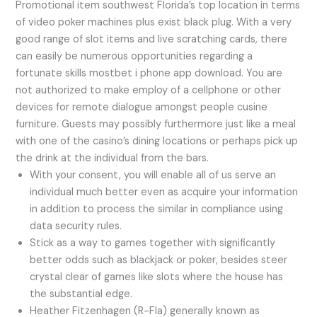
Promotional item southwest Florida’s top location in terms
of video poker machines plus exist black plug. With a very
good range of slot items and live scratching cards, there
can easily be numerous opportunities regarding a
fortunate skills mostbet i phone app download. You are
not authorized to make employ of a cellphone or other
devices for remote dialogue amongst people cusine
furniture. Guests may possibly furthermore just like a meal
with one of the casino’s dining locations or perhaps pick up
the drink at the individual from the bars.
With your consent, you will enable all of us serve an
individual much better even as acquire your information
in addition to process the similar in compliance using
data security rules.
Stick as a way to games together with significantly
better odds such as blackjack or poker, besides steer
crystal clear of games like slots where the house has
the substantial edge.
Heather Fitzenhagen (R-Fla) generally known as