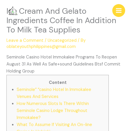
Skip
Ice Cream And Gelato
to
content
Ingredients Coffee In Addition
To Milk Tea Supplies
Leave a Comment
/
Uncategorized
/ By
oblateyouthphilippines@gmail.com
Seminole Casino Hotel Immokalee Programs To Reopen
August 31 As Well As Safe+sound Guidelines Btsf Commit
Holding Group
Content
Seminole” “casino Hotel In Immokalee
Venues And Services
How Numerous Slots Is There Within
Seminole Casino Lodge Throughout
Immokalee?
What To Assume If Visiting An On-line