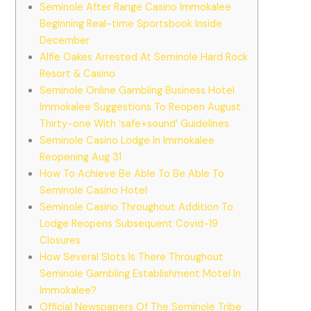
Seminole After Range Casino Immokalee
Beginning Real-time Sportsbook Inside
December
Alfie Oakes Arrested At Seminole Hard Rock
Resort & Casino
Seminole Online Gambling Business Hotel
Immokalee Suggestions To Reopen August
Thirty-one With ‘safe+sound’ Guidelines
Seminole Casino Lodge In Immokalee
Reopening Aug 31
How To Achieve Be Able To Be Able To
Seminole Casino Hotel
Seminole Casino Throughout Addition To
Lodge Reopens Subsequent Covid-19
Closures
How Several Slots Is There Throughout
Seminole Gambling Establishment Motel In
Immokalee?
Official Newspapers Of The Seminole Tribe