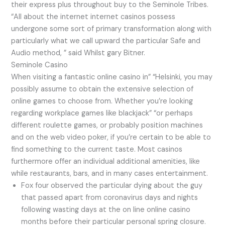
their express plus throughout buy to the Seminole Tribes.
“All about the internet internet casinos possess
undergone some sort of primary transformation along with
particularly what we call upward the particular Safe and
Audio method, ” said Whilst gary Bitner.
Seminole Casino
When visiting a fantastic online casino in” “Helsinki, you may
possibly assume to obtain the extensive selection of
online games to choose from. Whether you’re looking
regarding workplace games like blackjack” “or perhaps
different roulette games, or probably position machines
and on the web video poker, if you’re certain to be able to
find something to the current taste. Most casinos
furthermore offer an individual additional amenities, like
while restaurants, bars, and in many cases entertainment.
Fox four observed the particular dying about the guy
that passed apart from coronavirus days and nights
following wasting days at the on line online casino
months before their particular personal spring closure.