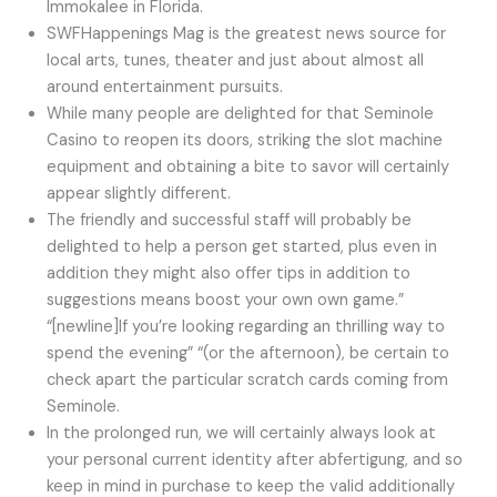
Immokalee in Florida.
SWFHappenings Mag is the greatest news source for
local arts, tunes, theater and just about almost all
around entertainment pursuits.
While many people are delighted for that Seminole
Casino to reopen its doors, striking the slot machine
equipment and obtaining a bite to savor will certainly
appear slightly different.
The friendly and successful staff will probably be
delighted to help a person get started, plus even in
addition they might also offer tips in addition to
suggestions means boost your own own game.”
“[newline]If you’re looking regarding an thrilling way to
spend the evening” “(or the afternoon), be certain to
check apart the particular scratch cards coming from
Seminole.
In the prolonged run, we will certainly always look at
your personal current identity after abfertigung, and so
keep in mind in purchase to keep the valid additionally