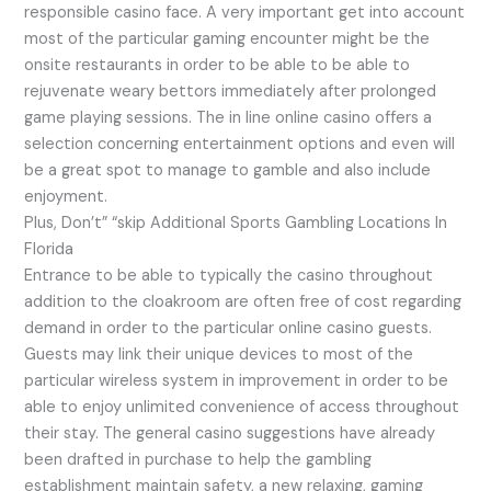
responsible casino face. A very important get into account
most of the particular gaming encounter might be the
onsite restaurants in order to be able to be able to
rejuvenate weary bettors immediately after prolonged
game playing sessions. The in line online casino offers a
selection concerning entertainment options and even will
be a great spot to manage to gamble and also include
enjoyment.
Plus, Don’t” “skip Additional Sports Gambling Locations In
Florida
Entrance to be able to typically the casino throughout
addition to the cloakroom are often free of cost regarding
demand in order to the particular online casino guests.
Guests may link their unique devices to most of the
particular wireless system in improvement in order to be
able to enjoy unlimited convenience of access throughout
their stay. The general casino suggestions have already
been drafted in purchase to help the gambling
establishment maintain safety, a new relaxing, gaming