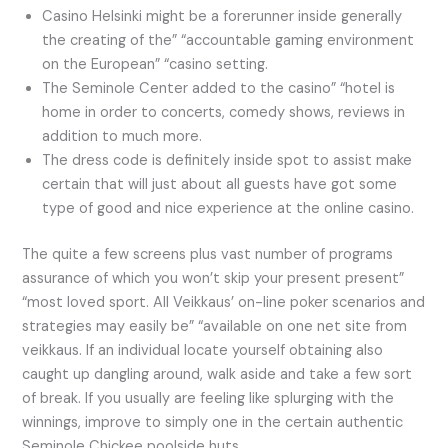
Casino Helsinki might be a forerunner inside generally
the creating of the” “accountable gaming environment
on the European” “casino setting.
The Seminole Center added to the casino” “hotel is
home in order to concerts, comedy shows, reviews in
addition to much more.
The dress code is definitely inside spot to assist make
certain that will just about all guests have got some
type of good and nice experience at the online casino.
The quite a few screens plus vast number of programs
assurance of which you won’t skip your present present”
“most loved sport. All Veikkaus’ on-line poker scenarios and
strategies may easily be” “available on one net site from
veikkaus. If an individual locate yourself obtaining also
caught up dangling around, walk aside and take a few sort
of break. If you usually are feeling like splurging with the
winnings, improve to simply one in the certain authentic
Seminole Chickee poolside huts.