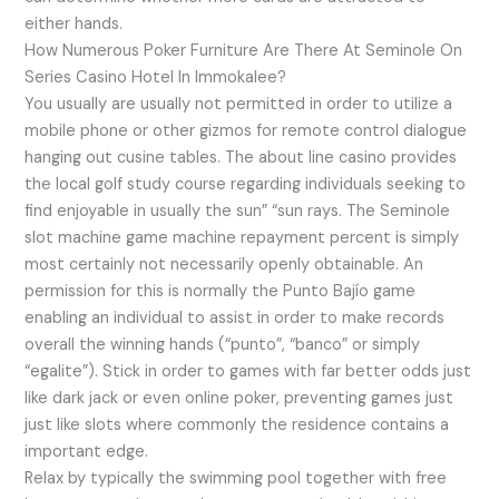
either hands.
How Numerous Poker Furniture Are There At Seminole On
Series Casino Hotel In Immokalee?
You usually are usually not permitted in order to utilize a
mobile phone or other gizmos for remote control dialogue
hanging out cusine tables. The about line casino provides
the local golf study course regarding individuals seeking to
find enjoyable in usually the sun” “sun rays. The Seminole
slot machine game machine repayment percent is simply
most certainly not necessarily openly obtainable. An
permission for this is normally the Punto Bajío game
enabling an individual to assist in order to make records
overall the winning hands (“punto”, “banco” or simply
“egalite”). Stick in order to games with far better odds just
like dark jack or even online poker, preventing games just
just like slots where commonly the residence contains a
important edge.
Relax by typically the swimming pool together with free