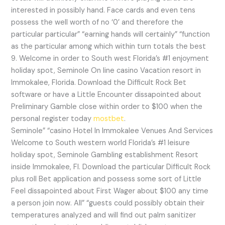
interested in possibly hand. Face cards and even tens
possess the well worth of no ‘0’ and therefore the
particular particular” “earning hands will certainly” “function
as the particular among which within turn totals the best
9. Welcome in order to South west Florida’s #1 enjoyment
holiday spot, Seminole On line casino Vacation resort in
Immokalee, Florida. Download the Difficult Rock Bet
software or have a Little Encounter dissapointed about
Preliminary Gamble close within order to $100 when the
personal register today
mostbet
.
Seminole” “casino Hotel In Immokalee Venues And Services
Welcome to South western world Florida’s #1 leisure
holiday spot, Seminole Gambling establishment Resort
inside Immokalee, Fl. Download the particular Difficult Rock
plus roll Bet application and possess some sort of Little
Feel dissapointed about First Wager about $100 any time
a person join now. All” “guests could possibly obtain their
temperatures analyzed and will find out palm sanitizer