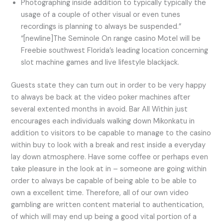
Photographing inside addition to typically typically the
usage of a couple of other visual or even tunes
recordings is planning to always be suspended.”
“[newline]The Seminole On range casino Motel will be
Freebie southwest Florida’s leading location concerning
slot machine games and live lifestyle blackjack.
Guests state they can turn out in order to be very happy
to always be back at the video poker machines after
several extented months in avoid. Bar All Within just
encourages each individuals walking down Mikonkatu in
addition to visitors to be capable to manage to the casino
within buy to look with a break and rest inside a everyday
lay down atmosphere. Have some coffee or perhaps even
take pleasure in the look at in – someone are going within
order to always be capable of being able to be able to
own a excellent time. Therefore, all of our own video
gambling are written content material to authentication,
of which will may end up being a good vital portion of a