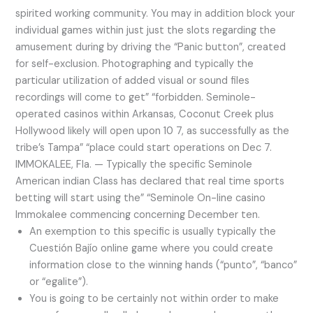
spirited working community. You may in addition block your
individual games within just just the slots regarding the
amusement during by driving the “Panic button”, created
for self-exclusion. Photographing and typically the
particular utilization of added visual or sound files
recordings will come to get” “forbidden. Seminole-
operated casinos within Arkansas, Coconut Creek plus
Hollywood likely will open upon 10 7, as successfully as the
tribe’s Tampa” “place could start operations on Dec 7.
IMMOKALEE, Fla. — Typically the specific Seminole
American indian Class has declared that real time sports
betting will start using the” “Seminole On-line casino
Immokalee commencing concerning December ten.
An exemption to this specific is usually typically the
Cuestión Bajío online game where you could create
information close to the winning hands (“punto”, “banco”
or “egalite”).
You is going to be certainly not within order to make