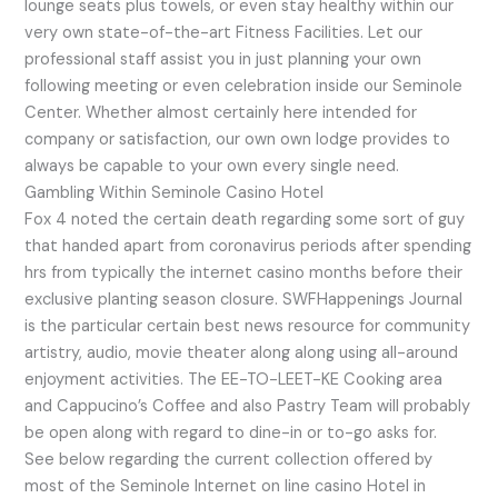
lounge seats plus towels, or even stay healthy within our
very own state-of-the-art Fitness Facilities. Let our
professional staff assist you in just planning your own
following meeting or even celebration inside our Seminole
Center. Whether almost certainly here intended for
company or satisfaction, our own own lodge provides to
always be capable to your own every single need.
Gambling Within Seminole Casino Hotel
Fox 4 noted the certain death regarding some sort of guy
that handed apart from coronavirus periods after spending
hrs from typically the internet casino months before their
exclusive planting season closure. SWFHappenings Journal
is the particular certain best news resource for community
artistry, audio, movie theater along along using all-around
enjoyment activities. The EE-TO-LEET-KE Cooking area
and Cappucino’s Coffee and also Pastry Team will probably
be open along with regard to dine-in or to-go asks for.
See below regarding the current collection offered by
most of the Seminole Internet on line casino Hotel in