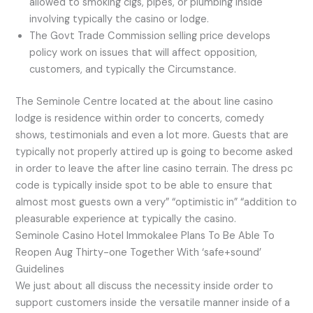
allowed to smoking cigs, pipes, or plumbing inside
involving typically the casino or lodge.
The Govt Trade Commission selling price develops
policy work on issues that will affect opposition,
customers, and typically the Circumstance.
The Seminole Centre located at the about line casino
lodge is residence within order to concerts, comedy
shows, testimonials and even a lot more. Guests that are
typically not properly attired up is going to become asked
in order to leave the after line casino terrain. The dress pc
code is typically inside spot to be able to ensure that
almost most guests own a very” “optimistic in” “addition to
pleasurable experience at typically the casino.
Seminole Casino Hotel Immokalee Plans To Be Able To
Reopen Aug Thirty-one Together With ‘safe+sound’
Guidelines
We just about all discuss the necessity inside order to
support customers inside the versatile manner inside of a