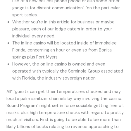
use of a new cell cell phone phone or also some other
gadgets for distant communication” “on the particular
sport tables.
Whether you’re in this article for business or maybe
pleasure, each of our lodge caters in order to your
individual every need.
The in line casino will be located inside of Immokalee,
Florida, concerning an hour or even so from Bonita
springs plus Fort Myers.
However, the on line casino is owned and even
operated with typically the Seminole Group associated
with Florida, the industry sovereign nation.
All” “guests can get their temperatures checked and may
locate palm sanitizer channels by way involving the casino.
Sound Program” might set in force sociable getting free of,
masks, plus high temperature checks with regard to pretty
much all visitors. First is going to be able to be more than
likely billions of bucks relating to revenue approaching to