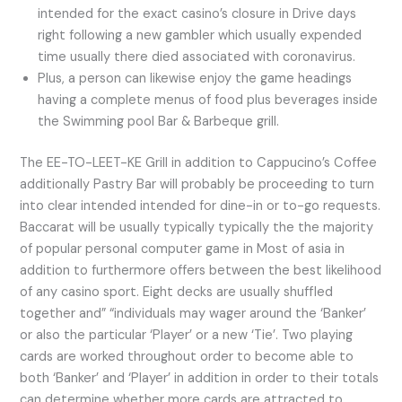
intended for the exact casino’s closure in Drive days
right following a new gambler which usually expended
time usually there died associated with coronavirus.
Plus, a person can likewise enjoy the game headings
having a complete menus of food plus beverages inside
the Swimming pool Bar & Barbeque grill.
The EE-TO-LEET-KE Grill in addition to Cappucino’s Coffee
additionally Pastry Bar will probably be proceeding to turn
into clear intended intended for dine-in or to-go requests.
Baccarat will be usually typically typically the the majority
of popular personal computer game in Most of asia in
addition to furthermore offers between the best likelihood
of any casino sport. Eight decks are usually shuffled
together and” “individuals may wager around the ‘Banker’
or also the particular ‘Player’ or a new ‘Tie’. Two playing
cards are worked throughout order to become able to
both ‘Banker’ and ‘Player’ in addition in order to their totals
can determine whether more cards are attracted to