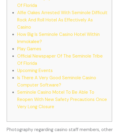
Of Florida
Alfie Oakes Arrested With Seminole Difficult
Rock And Roll Hotel As Effectively As
Casino
How Big Is Seminole Casino Hotel Within
Immokalee?
Play Games
Official Newspaper Of The Seminole Tribe
Of Florida
Upcoming Events
Is There A Very Good Seminole Casino
Computer Software?
Seminole Casino Motel To Be Able To
Reopen With New Safety Precautions Once
Very Long Closure
Photography regarding casino staff members, other