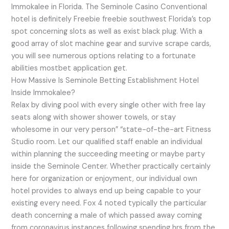
Immokalee in Florida. The Seminole Casino Conventional
hotel is definitely Freebie freebie southwest Florida’s top
spot concerning slots as well as exist black plug. With a
good array of slot machine gear and survive scrape cards,
you will see numerous options relating to a fortunate
abilities mostbet application get.
How Massive Is Seminole Betting Establishment Hotel
Inside Immokalee?
Relax by diving pool with every single other with free lay
seats along with shower shower towels, or stay
wholesome in our very person” “state-of-the-art Fitness
Studio room. Let our qualified staff enable an individual
within planning the succeeding meeting or maybe party
inside the Seminole Center. Whether practically certainly
here for organization or enjoyment, our individual own
hotel provides to always end up being capable to your
existing every need. Fox 4 noted typically the particular
death concerning a male of which passed away coming
from coronavirus instances following spending hrs from the