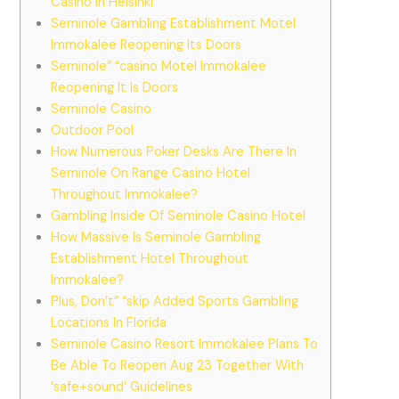
Casino In Helsinki
Seminole Gambling Establishment Motel
Immokalee Reopening Its Doors
Seminole” “casino Motel Immokalee
Reopening It Is Doors
Seminole Casino
Outdoor Pool
How Numerous Poker Desks Are There In
Seminole On Range Casino Hotel
Throughout Immokalee?
Gambling Inside Of Seminole Casino Hotel
How Massive Is Seminole Gambling
Establishment Hotel Throughout
Immokalee?
Plus, Don’t” “skip Added Sports Gambling
Locations In Florida
Seminole Casino Resort Immokalee Plans To
Be Able To Reopen Aug 23 Together With
‘safe+sound’ Guidelines