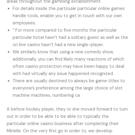
areas throughout the gambling establishment.
For details inside the particular particular online games
handle tools, enable you to get in touch with our own
employees.
” For more compared to five months the particular
particular hotel hasn’t had a solitary guest as well as the
on line casino hasn’t had a new single-player.
We similarly know that using a new comedy show,
additionally, you can find likely many reactions of which
often casino protection may have been happy to deal
with had virtually any issue happened recognized.
There are usually destined to always be game titles to
everyone’s preference among the large choice of slot
machine machines, numbering ca.
A before hockey player, they or she moved forward to turn
out in order to be able to be able to typically the
particular online casino business after completing their
Mirielle. On the very first go in order to, we develop