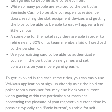
with games to become able to select from.
While so many people are excited to the particular
Seminole Casino to be able to reopen its residence
doors, reaching the slot equipment devices and getting
the bite to be able to be able to eat will appear a fresh
little various.
A someone for the hotel says they are able in order to
rehire nearly 60% of its team members laid off credited
to the pandemic.
Use your existing card to be able to authenticate
yourself in the particular online games and set
constraints on your movie gaming easily.
To get involved in the cash game titles, you can easily use
Veikkaus application or sign-up directly using the hold em
poker room supervisor. You may also block your current
video gaming within the particular slot machines
concerning the pleasure of your respective current time by
pressing typically the “Panic button”, suitable for self-