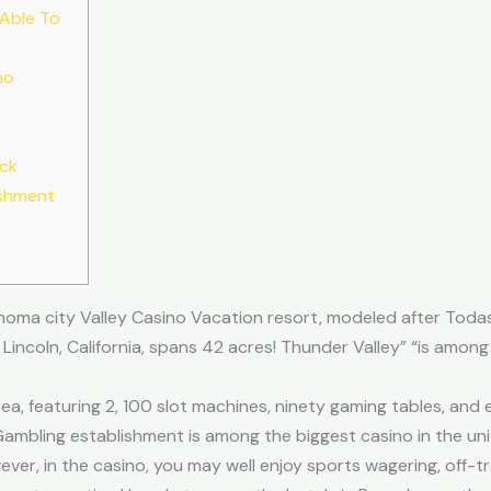
 Able To
no
ck
ishment
oma city Valley Casino Vacation resort, modeled after Todas 
Lincoln, California, spans 42 acres! Thunder Valley” “is amo
area, featuring 2, 100 slot machines, ninety gaming tables, an
bling establishment is among the biggest casino in the unite
r, in the casino, you may well enjoy sports wagering, off-tr