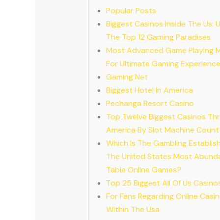
Popular Posts
Biggest Casinos Inside The Us: U
The Top 12 Gaming Paradises
Most Advanced Game Playing 
For Ultimate Gaming Experienc
Gaming Net
Biggest Hotel In America
Pechanga Resort Casino
Top Twelve Biggest Casinos Th
America By Slot Machine Count
Which Is The Gambling Establis
The United States Most Abunda
Table Online Games?
Top 25 Biggest All Of Us Casino
For Fans Regarding Online Casi
Within The Usa