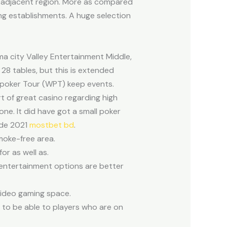
he adjacent region. More as compared
ng establishments. A huge selection
oma city Valley Entertainment Middle,
 28 tables, but this is extended
ne poker Tour (WPT) keep events.
t of great casino regarding high
one. It did have got a small poker
ide 2021
mostbet bd
.
moke-free area.
or as well as.
the entertainment options are better
 video gaming space.
s to be able to players who are on