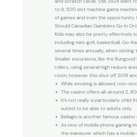
and scratch cards. Still, you’ll wan
to 8, 500 slot machine game machines
of games and even the opportunity to
Should Canadian Gamblers Go In Orde
Kids may also be pretty effectively l
including mini-golf, basketball, Go-K
several times annually, when visiting
Smaller excursions, like the Rungood 
rollers, using several high reduce are
room, however this shut off 2019 an
While smoking is allowed, non-smo
The casino offers all-around 2, 800
It’s not really a particularly child
suited to be able to adults only.
Bellagio is another famous casino 
As nice of mobile phone gaming in
the maneuver which has a mobile-