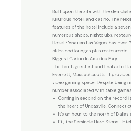
Built upon the site with the demolish
luxurious hotel, and casino. The res
features of the hotel include a sev
numerous shops, nightclubs, restauran
Hotel, Venetian Las Vegas has over 7
clubs and lounges plus restaurants.
Biggest Casino In America Faqs
The tenth greatest and final admittan
Everrett, Massachusetts. It provide
video gaming space. Despite being m
number associated with table games 
Coming in second on the record i
the heart of Uncasville, Connectic
It’s an hour to the north of Dalla
Ft., the Seminole Hard Stone Hotel