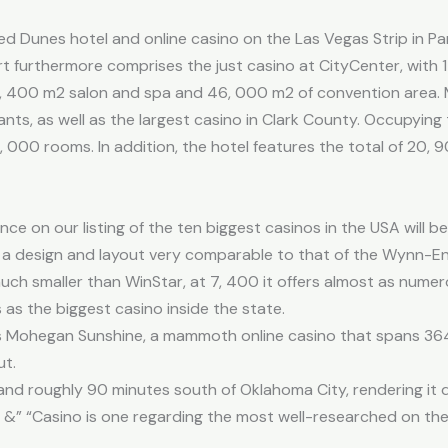
ed Dunes hotel and online casino on the Las Vegas Strip in Para
ort furthermore comprises the just casino at CityCenter, with
en, 400 m2 salon and spa and 46, 000 m2 of convention area.
ts, as well as the largest casino in Clark County. Occupying 
, 000 rooms. In addition, the hotel features the total of 20,
ce on our listing of the ten biggest casinos in the USA will b
s a design and layout very comparable to that of the Wynn-En
uch smaller than WinStar, at 7, 400 it offers almost as nume
as the biggest casino inside the state.
s Mohegan Sunshine, a mammoth online casino that spans 364,
ut.
s and roughly 90 minutes south of Oklahoma City, rendering it q
 &” “Casino is one regarding the most well-researched on the l