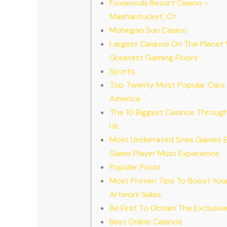
Foxwoods Resort Casino –
Mashantucket, Ct
Mohegan Sun Casino
Largest Casinos On The Planet
Greatest Gaming Floors
Sports
Top Twenty Most Popular Cars 
America
The 10 Biggest Casinos Throug
Us
Most Underrated Snes Games 
Game Player Must Experience
Popular Posts
Most Proven Tips To Boost Your
Artwork Sales
Be First To Obtain The Exclusive
Best Online Casinos