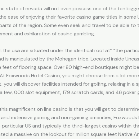
The state of nevada will not even possess one of the ten bigge
the ease of enjoying their favorite casino game titles in some
er parts of the region. Some even seek and travel to be able to 
ment and exhilaration of casino gambling.
in the usa are situated under the identical roof at” “the par
nd is manipulated by the Mohegan tribe. Located inside Uncasvi
feet of flooring space. Over 80 high-end boutiques might b
. At Foxwoods Hotel Casino, you might choose from a lot more
you will discover facilities intended for golfing, relaxing in a 
 a few, 000 slot equipment, 179 scratch cards, and 46 poker g
 this magnificent on line casino is that you will get to dete
ea and extensive gaming and non-gaming amenities, Foxwoods H
e particular US and typically the third-largest casino within th
ated a massive on the lookout for million square feet Native A