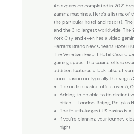
An expansion completed in 2021 broug
gaming machines. Here’s a listing of 
the particular hotel and resort). Th
and the 3 rd largest worldwide. The 
York City and even has a video gami
Harrah’s Brand New Orleans Hotel Pl
The Venetian Resort Hotel Casino can
gaming space. The casino offers over”
addition features a look-alike of Ven
iconic casino on typically the Vegas
The on line casino offers over 5, 
Adding to be able to its distincti
cities — London, Beijing, Rio, plus 
The fourth-largest US casino is a
If you’re planning your journey cl
night.