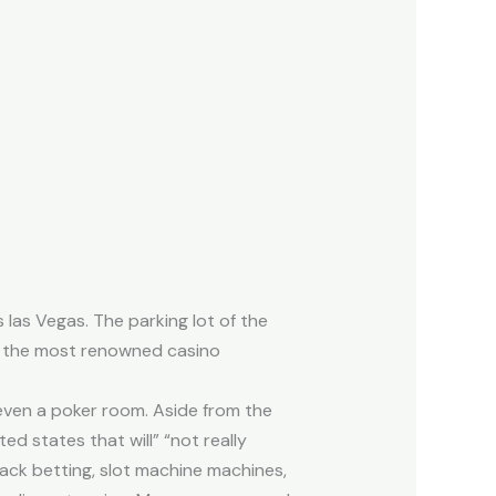
las Vegas. The parking lot of the
ng the most renowned casino
d even a poker room. Aside from the
d states that will” “not really
ack betting, slot machine machines,