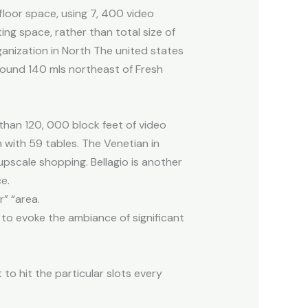
loor space, using 7, 400 video
ing space, rather than total size of
ganization in North The united states
round 140 mls northeast of Fresh
than 120, 000 block feet of video
 with 59 tables. The Venetian in
upscale shopping. Bellagio is another
e.
” “area.
 to evoke the ambiance of significant
to hit the particular slots every