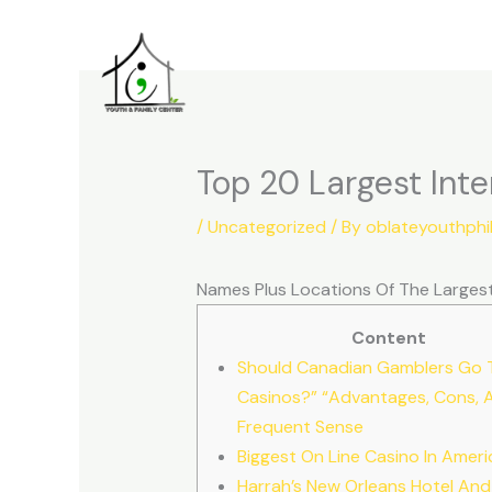
Skip
to
content
Top 20 Largest Inte
/
Uncategorized
/ By
oblateyouthphi
Names Plus Locations Of The Larges
Content
Should Canadian Gamblers Go 
Casinos?” “Advantages, Cons, 
Frequent Sense
Biggest On Line Casino In Ameri
Harrah’s New Orleans Hotel And