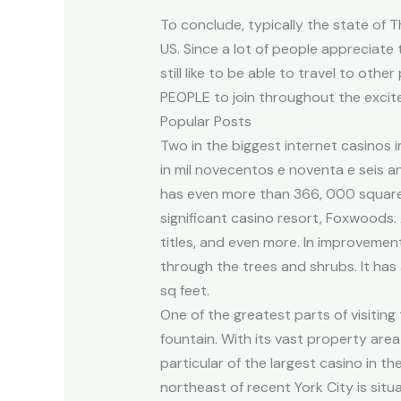
To conclude, typically the state of 
US. Since a lot of people appreciate 
still like to be able to travel to oth
PEOPLE to join throughout the excite
Popular Posts
Two in the biggest internet casinos 
in mil novecentos e noventa e seis a
has even more than 366, 000 square 
significant casino resort, Foxwoods
titles, and even more. In improvement, 
through the trees and shrubs. It has
sq feet.
One of the greatest parts of visiting
fountain. With its vast property ar
particular of the largest casino in th
northeast of recent York City is situ