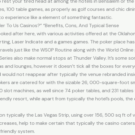
t to rest your tired head at among the hotels in Bensalem or t
, 100 table games, as properly as golf courses and chic dini
 experience like a element of something fantastic.
r To Us Casinos?” “Benefits, Cons, And Typical Sense
ooked after here, with various activities offered at the Oklah
arting, Laser Indicate and a games games. The poker place has
 travels just like the WSOP Routine along with the World Onli
Series also make normal stops at Thunder Valley. It’s some sor
as and lounges, however it doesn’t tick all the boxes for every
d would not reappear after typically the venue rebranded ins
kers are catered for with the sizable 26, 000-square-foot s
 slot machines, as well since 74 poker tables, and 231 tables f
 friendly resort, while apart from typically the hotel’s pools, 
on typically the Las Vegas Strip, using over 156, 500 sq ft of
creases, help to make certain that typically the casino cater
friendly system.