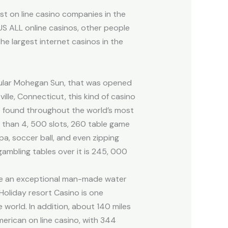
st on line casino companies in the
 US ALL online casinos, other people
the largest internet casinos in the
ticular Mohegan Sun, that was opened
lle, Connecticut, this kind of casino
e found throughout the world’s most
 than 4, 500 slots, 260 table game
spa, soccer ball, and even zipping
ambling tables over it is 245, 000
rmine an exceptional man-made water
oliday resort Casino is one
e world. In addition, about 140 miles
merican on line casino, with 344