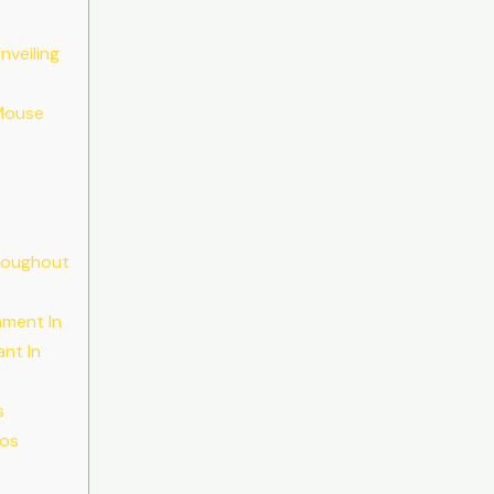
nveiling
Mouse
e
roughout
hment In
nt In
s
nos