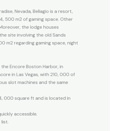
dise, Nevada, Bellagio is a resort,
 14, 500 m2 of gaming space. Other
 Moreover, the lodge houses
the site involving the old Sands
 900 m2 regarding gaming space, night
e the Encore Boston Harbor, in
core in Las Vegas, with 210, 000 of
rous slot machines and the same
 000 square ft and is located in
uickly accessible.
ist.