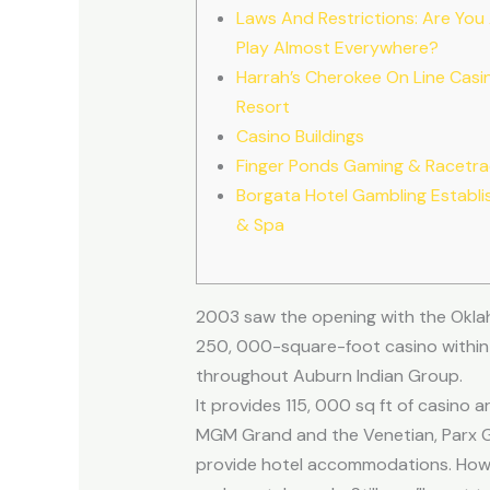
Laws And Restrictions: Are You
Play Almost Everywhere?
Harrah’s Cherokee On Line Casi
Resort
Casino Buildings
Finger Ponds Gaming & Racetra
Borgata Hotel Gambling Establ
& Spa
2003 saw the opening with the Oklah
250, 000-square-foot casino within 
throughout Auburn Indian Group.
It provides 115, 000 sq ft of casino 
MGM Grand and the Venetian, Parx Gam
provide hotel accommodations. Howeve