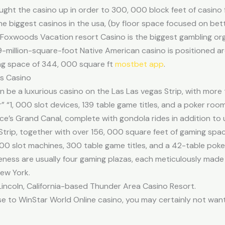
ht the casino up in order to 300, 000 block feet of casino f
the biggest casinos in the usa, (by floor space focused on bett
e Foxwoods Vacation resort Casino is the biggest gambling or
9-million-square-foot Native American casino is positioned a
ng space of 344, 000 square ft
mostbet app
.
us Casino
 be a luxurious casino on the Las Las vegas Strip, with more 
 “1, 000 slot devices, 139 table game titles, and a poker room
ice’s Grand Canal, complete with gondola rides in addition to 
 Strip, together with over 156, 000 square feet of gaming spac
000 slot machines, 300 table game titles, and a 42-table poker
veness are usually four gaming plazas, each meticulously made
New York.
 Lincoln, California-based Thunder Area Casino Resort.
ose to WinStar World Online casino, you may certainly not want 