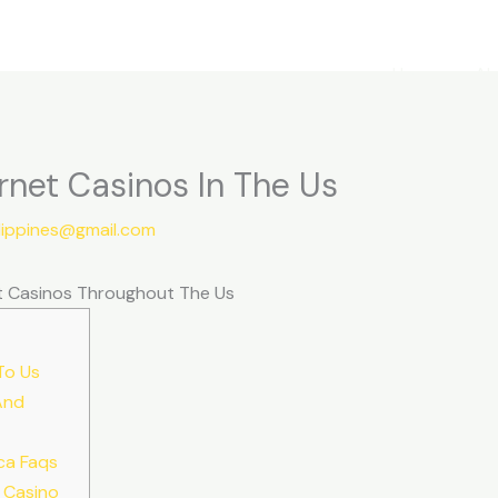
Home
Ab
rnet Casinos In The Us
lippines@gmail.com
t Casinos Throughout The Us
To Us
And
ca Faqs
 Casino