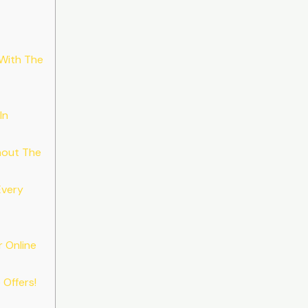
 With The
In
hout The
Every
 Online
 Offers!