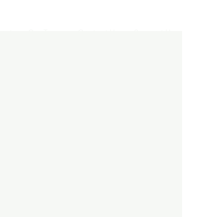
out
Our Team
Contact Us
Support Us