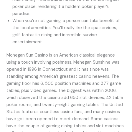
poker place, rendering it a holdem poker player’s
paradise.
When you’re not gaming, a person can take benefit of
the local amenities, You’ll really like the spa services,
golf, fantastic dining and incredible survive
entertainment.
Mohegan Sun Casino is an American classical elegance
using a touch involving poshness. Mehegan Sunshine was
opened in 1996 in Connecticut and it has since was
standing among America’s greatest casino heavens. The
gaming floor has 6, 500 position machines and 377 game
tables, plus video games. The biggest was within 2006,
which observed the casino add 650 slot devices, 42 table
poker rooms, and twenty-eight gaming tables. The United
States features countless casino fans, and many casinos
have got been opened to meet demand. Some casinos
have the couple of gaming dining tables and slot machines,