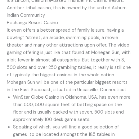
is a Lincoln, California-based Thunder Pit Casino Resort.
Another tribal casino, this is owned by the united Auburn
Indian Community.
Pechanga Resort Casino
It even offers a better spread of family leisure, having a
bowling” “street, an arcade, swimming pools, a movie
theater and many other attractions upon offer. The video
gaming offering is just like that found at Mohegan Sun, with
a bit fewer in almost all categories. But together with 3,
500 slots and over 250 gambling tables, it really is still one
of typically the biggest casinos in the whole nation.
Mohegan Sun will be one of the particular biggest resorts
in the East Seacoast, situated in Uncasville, Connecticut.
WinStar Globe Casino in Oklahoma, USA, has even more
than 500, 500 square feet of betting space on the
floor and is usually packed with seven, 500 slots and
approximately 100 desk game seats.
Speaking of which, you will find a good selection of
games to be located amongst the 185 tables in