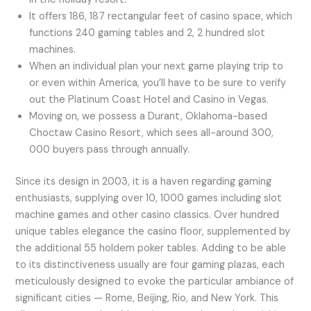
It offers 186, 187 rectangular feet of casino space, which
functions 240 gaming tables and 2, 2 hundred slot
machines.
When an individual plan your next game playing trip to
or even within America, you’ll have to be sure to verify
out the Platinum Coast Hotel and Casino in Vegas.
Moving on, we possess a Durant, Oklahoma-based
Choctaw Casino Resort, which sees all-around 300,
000 buyers pass through annually.
Since its design in 2003, it is a haven regarding gaming
enthusiasts, supplying over 10, 1000 games including slot
machine games and other casino classics. Over hundred
unique tables elegance the casino floor, supplemented by
the additional 55 holdem poker tables. Adding to be able
to its distinctiveness usually are four gaming plazas, each
meticulously designed to evoke the particular ambiance of
significant cities — Rome, Beijing, Rio, and New York. This