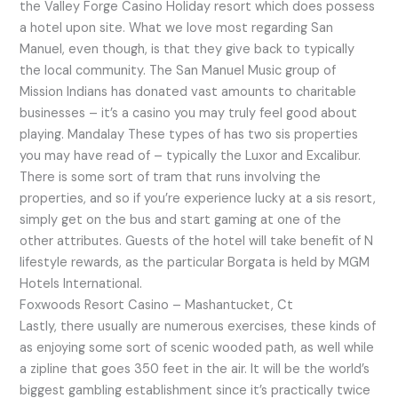
the Valley Forge Casino Holiday resort which does possess
a hotel upon site. What we love most regarding San
Manuel, even though, is that they give back to typically
the local community. The San Manuel Music group of
Mission Indians has donated vast amounts to charitable
businesses – it’s a casino you may truly feel good about
playing. Mandalay These types of has two sis properties
you may have read of – typically the Luxor and Excalibur.
There is some sort of tram that runs involving the
properties, and so if you’re experience lucky at a sis resort,
simply get on the bus and start gaming at one of the
other attributes. Guests of the hotel will take benefit of N
lifestyle rewards, as the particular Borgata is held by MGM
Hotels International.
Foxwoods Resort Casino – Mashantucket, Ct
Lastly, there usually are numerous exercises, these kinds of
as enjoying some sort of scenic wooded path, as well while
a zipline that goes 350 feet in the air. It will be the world’s
biggest gambling establishment since it’s practically twice