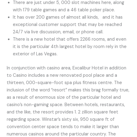
There are just under 5, 000 slot machines here, along
with 179 table games and a 46 table poker place.
It has over 200 games of almost all kinds, and it has
exceptional customer support that may be reached
24/7 via live discussion, email, or phone call.
There is a new hotel that offers 2266 rooms, and even
it is the particular 4th largest hotel by room rely in the
exterior of Las Vegas.
In conjunction with casino area, Excalibur Hotel in addition
to Casino includes a new renovated pool place and a
thirteen, 000-square-foot spa plus fitness centre. The
inclusion of the word “resort” makes this brag formally true,
as a result of enormous size of the particular hotel and
casino’s non-gaming space. Between hotels, restaurants,
and the like, the resort provides 1. 2 zillion square feet
regarding space. Winstar’s sixty six, 950 square ft of
convention center space tends to make it larger than
numerous casinos around the particular country. The