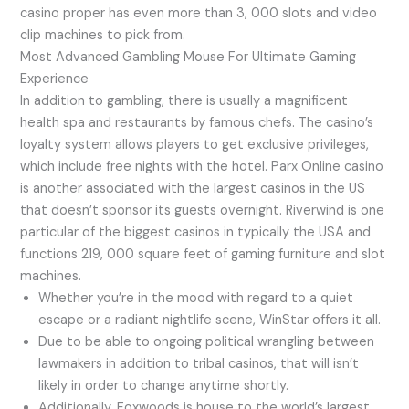
casino proper has even more than 3, 000 slots and video
clip machines to pick from.
Most Advanced Gambling Mouse For Ultimate Gaming
Experience
In addition to gambling, there is usually a magnificent
health spa and restaurants by famous chefs. The casino’s
loyalty system allows players to get exclusive privileges,
which include free nights with the hotel. Parx Online casino
is another associated with the largest casinos in the US
that doesn’t sponsor its guests overnight. Riverwind is one
particular of the biggest casinos in typically the USA and
functions 219, 000 square feet of gaming furniture and slot
machines.
Whether you’re in the mood with regard to a quiet
escape or a radiant nightlife scene, WinStar offers it all.
Due to be able to ongoing political wrangling between
lawmakers in addition to tribal casinos, that will isn’t
likely in order to change anytime shortly.
Additionally, Foxwoods is house to the world’s largest