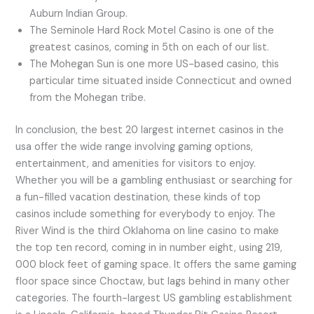
Auburn Indian Group.
The Seminole Hard Rock Motel Casino is one of the
greatest casinos, coming in 5th on each of our list.
The Mohegan Sun is one more US-based casino, this
particular time situated inside Connecticut and owned
from the Mohegan tribe.
In conclusion, the best 20 largest internet casinos in the
usa offer the wide range involving gaming options,
entertainment, and amenities for visitors to enjoy.
Whether you will be a gambling enthusiast or searching for
a fun-filled vacation destination, these kinds of top
casinos include something for everybody to enjoy. The
River Wind is the third Oklahoma on line casino to make
the top ten record, coming in in number eight, using 219,
000 block feet of gaming space. It offers the same gaming
floor space since Choctaw, but lags behind in many other
categories. The fourth-largest US gambling establishment