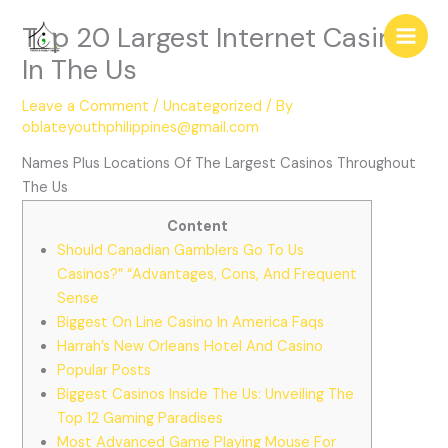
Skip
Top 20 Largest Internet Casinos
to
content
In The Us
Leave a Comment
/
Uncategorized
/ By
oblateyouthphilippines@gmail.com
Names Plus Locations Of The Largest Casinos Throughout
The Us
Content
Should Canadian Gamblers Go To Us
Casinos?” “Advantages, Cons, And Frequent
Sense
Biggest On Line Casino In America Faqs
Harrah’s New Orleans Hotel And Casino
Popular Posts
Biggest Casinos Inside The Us: Unveiling The
Top 12 Gaming Paradises
Most Advanced Game Playing Mouse For