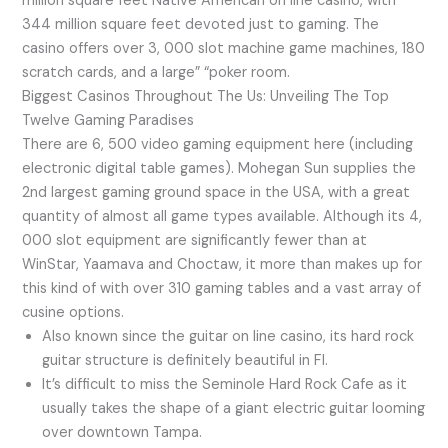
million square feet Native American on line casino, with
344 million square feet devoted just to gaming. The
casino offers over 3, 000 slot machine game machines, 180
scratch cards, and a large” “poker room.
Biggest Casinos Throughout The Us: Unveiling The Top
Twelve Gaming Paradises
There are 6, 500 video gaming equipment here (including
electronic digital table games). Mohegan Sun supplies the
2nd largest gaming ground space in the USA, with a great
quantity of almost all game types available. Although its 4,
000 slot equipment are significantly fewer than at
WinStar, Yaamava and Choctaw, it more than makes up for
this kind of with over 310 gaming tables and a vast array of
cusine options.
Also known since the guitar on line casino, its hard rock
guitar structure is definitely beautiful in Fl.
It’s difficult to miss the Seminole Hard Rock Cafe as it
usually takes the shape of a giant electric guitar looming
over downtown Tampa.