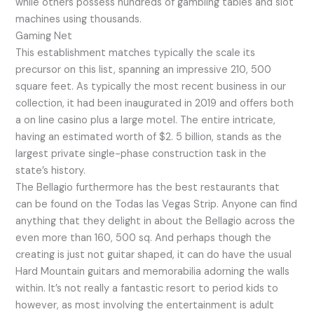
while others possess hundreds of gambling tables and slot
machines using thousands.
Gaming Net
This establishment matches typically the scale its
precursor on this list, spanning an impressive 210, 500
square feet. As typically the most recent business in our
collection, it had been inaugurated in 2019 and offers both
a on line casino plus a large motel. The entire intricate,
having an estimated worth of $2. 5 billion, stands as the
largest private single-phase construction task in the
state’s history.
The Bellagio furthermore has the best restaurants that
can be found on the Todas las Vegas Strip. Anyone can find
anything that they delight in about the Bellagio across the
even more than 160, 500 sq. And perhaps though the
creating is just not guitar shaped, it can do have the usual
Hard Mountain guitars and memorabilia adorning the walls
within. It’s not really a fantastic resort to period kids to
however, as most involving the entertainment is adult