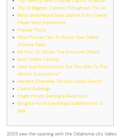
Top Twenty Most Popular Cars In America
The 10 Biggest Casinos Throughout The Us
Most Underrated Snes Games Every Game
Player Must Experience
Popular Posts
Most Proven Tips To Boost Your Online
Artwork Sales
Be First To Obtain The Exclusive Offers!
Best Online Casinos
Laws And Restrictions: Are You Able To Play
Almost Everywhere?
Harrah’s Cherokee On Line Casino Resort
Casino Buildings
Finger Ponds Gaming & Racetrack
Borgata Hotel Gambling Establishment &
Spa
2003 saw the opening with the Oklahoma city Valley