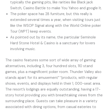
typically the gaming pits, like rarities like Black jack
Switch, Casino Battle to make You Yahoo and google It.
The poker space has 28 furniture, but this really is
extended several times a year, when visiting tours just
like the WSOP Signal along with the World Online poker
Tour (WPT) keep events.
As pointed out by its name, the particular Seminole
Hard Stone Hotel & Casino is a sanctuary for lovers
involving music.
The casino features some sort of wide array of gaming
alternatives, including 3, four hundred slots, 110 stand
games, plus a magnificent poker room. Thunder Valley also
stands apart for its amusement” “products, with regular
shows, events, and displays held in their 1, 000-seat area.
The resort’s lodgings are equally outstanding, having a 17-
story hotel providing you with breathtaking views from the
surrounding place. Guests can take pleasure in a variety
associated with dining options, from casual eateries to