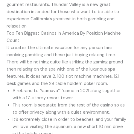
gourmet restaurants. Thunder Valley is a new great
destination intended for those who want to be able to
experience California’s greatest in both gambling and
relaxation.
Top Ten Biggest Casinos In America By Position Machine
Count
It creates the ultimate vacation for any person fans
involving gambling and these just buying relaxing time.
There will be nothing quite like striking the gaming ground
then relaxing on the spa with one of the luxurious spa
features. It does have 2, 100 slot machine machines, 121
desk games and the 29 table holdem poker room.
A rebrand to Yaamava’” “came in 2021 along together
with a 17-storey resort tower.
This room is separate from the rest of the casino so as
to offer privacy along with a quiet environment.
It’s extremely close in order to beaches, and your family
will love visiting the aquarium, a new short 10 min drive
in the holiday resort.