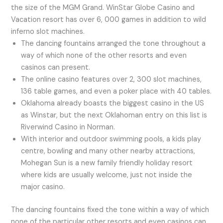
the size of the MGM Grand. WinStar Globe Casino and
Vacation resort has over 6, 000 games in addition to wild
inferno slot machines.
The dancing fountains arranged the tone throughout a
way of which none of the other resorts and even
casinos can present.
The online casino features over 2, 300 slot machines,
136 table games, and even a poker place with 40 tables.
Oklahoma already boasts the biggest casino in the US
as Winstar, but the next Oklahoman entry on this list is
Riverwind Casino in Norman.
With interior and outdoor swimming pools, a kids play
centre, bowling and many other nearby attractions,
Mohegan Sun is a new family friendly holiday resort
where kids are usually welcome, just not inside the
major casino.
The dancing fountains fixed the tone within a way of which
none of the particular other resorts and even casinos can