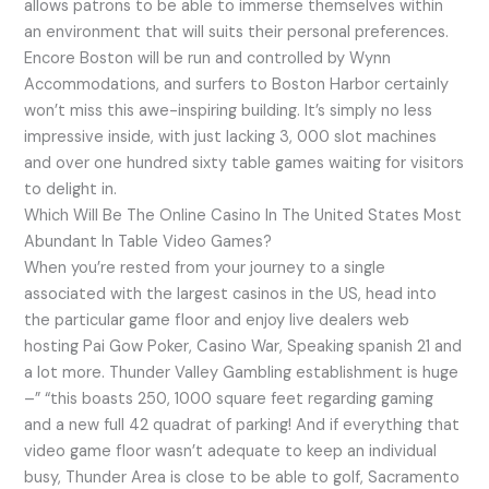
allows patrons to be able to immerse themselves within
an environment that will suits their personal preferences.
Encore Boston will be run and controlled by Wynn
Accommodations, and surfers to Boston Harbor certainly
won’t miss this awe-inspiring building. It’s simply no less
impressive inside, with just lacking 3, 000 slot machines
and over one hundred sixty table games waiting for visitors
to delight in.
Which Will Be The Online Casino In The United States Most
Abundant In Table Video Games?
When you’re rested from your journey to a single
associated with the largest casinos in the US, head into
the particular game floor and enjoy live dealers web
hosting Pai Gow Poker, Casino War, Speaking spanish 21 and
a lot more. Thunder Valley Gambling establishment is huge
–” “this boasts 250, 1000 square feet regarding gaming
and a new full 42 quadrat of parking! And if everything that
video game floor wasn’t adequate to keep an individual
busy, Thunder Area is close to be able to golf, Sacramento