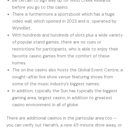
Be certain to sign way up for Wind Creek Rewards
before you go to this casino.
There is furthermore a sportsbook which has a huge
video wall, which opened in 2023 and is operated by
WynnBet.
With hundreds and hundreds of slots plus a wide variety
of popular stand games, there are no cues or
restrictions for participants, who is able to enjoy their
favorite casino games from the comfort of these
homes.
The on line casino also hosts the Global Event Centre, a
sought-after live show venue featuring shows from
some of the music industry’s biggest names.
In addition, typically the Sun has typically the biggest
gaming area, largest casino, in addition to greatest
casino environment in all of globe.
There are additional casinos in the particular area too –
you can verify out Harrah’s, a new 45 minute drive away, or