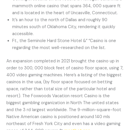
mammoth online casino that spans 364, 000 square ft
and is located in the heart of Uncasville, Connecticut.
It’s an hour to the north of Dallas and roughly 90
minutes south of Oklahoma City, rendering it quickly
accessible.
Ft., the Seminole Hard Stone Hotel &” “Casino is one
regarding the most well-researched on the list.
An expansion completed in 2021 brought the casino up in
order to 300, 000 block feet of casino floor space, using 7,
400 video gaming machines. Here’s a listing of the biggest
casinos in the usa, (by floor space focused on betting
space, rather than total size of the particular hotel and
resort). The Foxwoods Vacation resort Casino is the
biggest gambling organization in North The united states
and the 3 rd largest worldwide. The 9-million-square-foot
Native American casino is positioned around 140 mls
northeast of Fresh York City and even has a video gaming