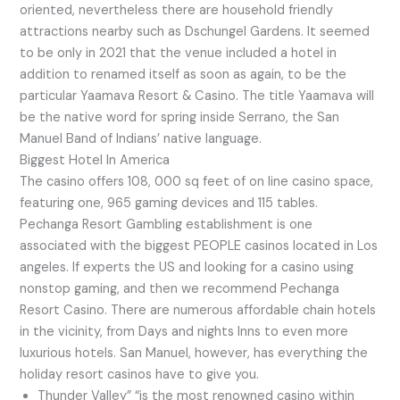
oriented, nevertheless there are household friendly
attractions nearby such as Dschungel Gardens. It seemed
to be only in 2021 that the venue included a hotel in
addition to renamed itself as soon as again, to be the
particular Yaamava Resort & Casino. The title Yaamava will
be the native word for spring inside Serrano, the San
Manuel Band of Indians’ native language.
Biggest Hotel In America
The casino offers 108, 000 sq feet of on line casino space,
featuring one, 965 gaming devices and 115 tables.
Pechanga Resort Gambling establishment is one
associated with the biggest PEOPLE casinos located in Los
angeles. If experts the US and looking for a casino using
nonstop gaming, and then we recommend Pechanga
Resort Casino. There are numerous affordable chain hotels
in the vicinity, from Days and nights Inns to even more
luxurious hotels. San Manuel, however, has everything the
holiday resort casinos have to give you.
Thunder Valley” “is the most renowned casino within