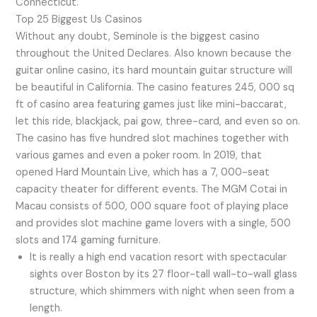
Connecticut.
Top 25 Biggest Us Casinos
Without any doubt, Seminole is the biggest casino
throughout the United Declares. Also known because the
guitar online casino, its hard mountain guitar structure will
be beautiful in California. The casino features 245, 000 sq
ft of casino area featuring games just like mini-baccarat,
let this ride, blackjack, pai gow, three-card, and even so on.
The casino has five hundred slot machines together with
various games and even a poker room. In 2019, that
opened Hard Mountain Live, which has a 7, 000-seat
capacity theater for different events. The MGM Cotai in
Macau consists of 500, 000 square foot of playing place
and provides slot machine game lovers with a single, 500
slots and 174 gaming furniture.
It is really a high end vacation resort with spectacular
sights over Boston by its 27 floor-tall wall-to-wall glass
structure, which shimmers with night when seen from a
length.