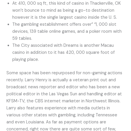
At 410, 000 sq ft, this kind of casino in Thackerville, OK
won’t bounce to mind as being a go-to destination
however it is the single largest casino inside the U. S.
The gambling establishment offers over” “1, 000 slot
devices, 139 table online games, and a poker room with
59 tables.
The City associated with Dreams is another Macau
casino in addition to it has 420, 000 square foot of
playing place.
Some space has been repurposed for non-gaming actions
recently. Larry Henry is actually a veteran print out and
broadcast news reporter and editor who has been a new
political editor in the Las Vegas Sun and handling editor at
KFSM-TV, the CBS internet marketer in Northwest Illinois.
Larry also features experience with media outlets in
various other states with gambling, including Tennessee
and even Louisiana. As far as payment options are
concerned, right now there are quite some sort of few,