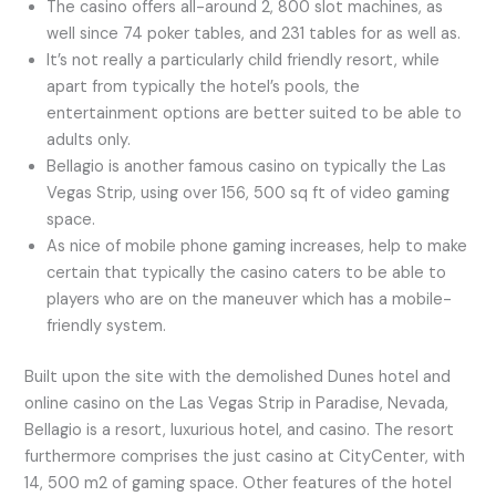
The casino offers all-around 2, 800 slot machines, as
well since 74 poker tables, and 231 tables for as well as.
It’s not really a particularly child friendly resort, while
apart from typically the hotel’s pools, the
entertainment options are better suited to be able to
adults only.
Bellagio is another famous casino on typically the Las
Vegas Strip, using over 156, 500 sq ft of video gaming
space.
As nice of mobile phone gaming increases, help to make
certain that typically the casino caters to be able to
players who are on the maneuver which has a mobile-
friendly system.
Built upon the site with the demolished Dunes hotel and
online casino on the Las Vegas Strip in Paradise, Nevada,
Bellagio is a resort, luxurious hotel, and casino. The resort
furthermore comprises the just casino at CityCenter, with
14, 500 m2 of gaming space. Other features of the hotel