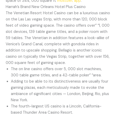
space of 344, 000 square ft
mostbet app
.
Harrah’s Brand New Orleans Hotel Plus Casino
The Venetian Resort Hotel Casino can be a luxurious casino
on the Las Las vegas Strip, with more than 120, 000 block
feet of video gaming space. The casino offers over” “1, 000
slot devices, 139 table game titles, and a poker room with
59 tables. The Venetian in addition features a look-alike of
Venice’s Grand Canal, complete with gondola rides in
addition to upscale shopping. Bellagio is another iconic
casino on typically the Vegas Strip, together with over 156,
000 square feet of gaming space.
The on line casino offers over 5, 000 slot machines,
300 table game titles, and a 42-table poker” “area.
Adding to be able to its distinctiveness are usually four
gaming plazas, each meticulously made to evoke the
ambiance of significant cities — London, Beijing, Rio, plus
New York.
The fourth-largest US casino is a Lincoln, California-
based Thunder Area Casino Resort.