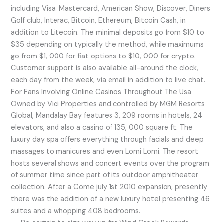
including Visa, Mastercard, American Show, Discover, Diners
Golf club, Interac, Bitcoin, Ethereum, Bitcoin Cash, in
addition to Litecoin. The minimal deposits go from $10 to
$35 depending on typically the method, while maximums
go from $1, 000 for fiat options to $10, 000 for crypto.
Customer support is also available all-around the clock,
each day from the week, via email in addition to live chat.
For Fans Involving Online Casinos Throughout The Usa
Owned by Vici Properties and controlled by MGM Resorts
Global, Mandalay Bay features 3, 209 rooms in hotels, 24
elevators, and also a casino of 135, 000 square ft. The
luxury day spa offers everything through facials and deep
massages to manicures and even Lomi Lomi. The resort
hosts several shows and concert events over the program
of summer time since part of its outdoor amphitheater
collection. After a Come july 1st 2010 expansion, presently
there was the addition of a new luxury hotel presenting 46
suites and a whopping 408 bedrooms.