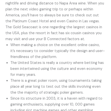
nightlife and driving distance to Napa Area wine. When you
plan the next video gaming trip to or perhaps within
America, you’ll have to always be sure to check out out
the Platinum Coast Hotel and even Casino in Las vegas.
The Gold Seacoast is one regarding the largest casinos in
the USA, plus the resort in fact has six cousin casinos you
may visit and use your B Connected factors at.
When making a choice on the excellent online casino,
it’s necessary to consider typically the design and user-
friendliness of the platform.
The United States is really a country where betting has
been intertwined using the culture and even economy
for many years.
There is a great poker room, using tournaments taking
place all year long to test out the skills involving even
the the majority of strategic poker gamers.
Since its structure in 2003, it is a haven with regard to
gaming enthusiasts, supplying over 10, 000 games
including slot machine games and other gambling