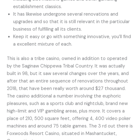
establishment classics.
It has likewise undergone several renovations and
upgrades and so that it is still relevant in the particular
business of fulfilling all its clients.
Keep it easy or go with something innovative, you’ll find
a excellent mixture of each.
This is also a tribe casino, owned in addition to operated
by the Saginaw Chippewa Tribal Country. It was actually
built in 98, but it saw several changes over the years, and
after that an entire sequence of renovations throughout
2018, that have been really worth around $27 thousand.
The casino additional a number involving the euphoric
pleasures, such as a sports club and nightclub, brand new
high-limit and VIP gambling areas, plus more. It covers a
place of 210, 500 square feet, offering 4, 400 video poker
machines and around 75 table games. The 3 rd out there is
Foxwoods Resort Casino, situated in Mashantucket,