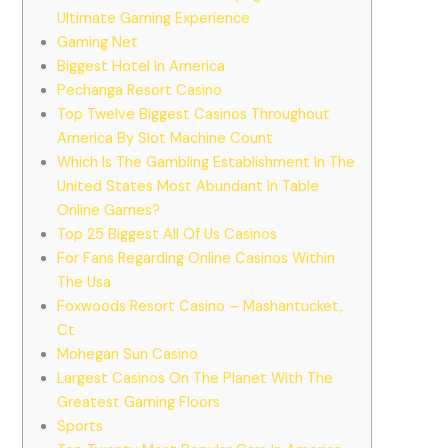
Ultimate Gaming Experience
Gaming Net
Biggest Hotel In America
Pechanga Resort Casino
Top Twelve Biggest Casinos Throughout
America By Slot Machine Count
Which Is The Gambling Establishment In The
United States Most Abundant In Table
Online Games?
Top 25 Biggest All Of Us Casinos
For Fans Regarding Online Casinos Within
The Usa
Foxwoods Resort Casino – Mashantucket,
Ct
Mohegan Sun Casino
Largest Casinos On The Planet With The
Greatest Gaming Floors
Sports