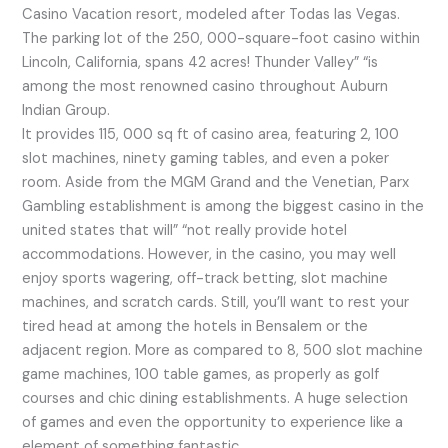
Casino Vacation resort, modeled after Todas las Vegas.
The parking lot of the 250, 000-square-foot casino within
Lincoln, California, spans 42 acres! Thunder Valley” “is
among the most renowned casino throughout Auburn
Indian Group.
It provides 115, 000 sq ft of casino area, featuring 2, 100
slot machines, ninety gaming tables, and even a poker
room. Aside from the MGM Grand and the Venetian, Parx
Gambling establishment is among the biggest casino in the
united states that will” “not really provide hotel
accommodations. However, in the casino, you may well
enjoy sports wagering, off-track betting, slot machine
machines, and scratch cards. Still, you’ll want to rest your
tired head at among the hotels in Bensalem or the
adjacent region. More as compared to 8, 500 slot machine
game machines, 100 table games, as properly as golf
courses and chic dining establishments. A huge selection
of games and even the opportunity to experience like a
element of something fantastic.