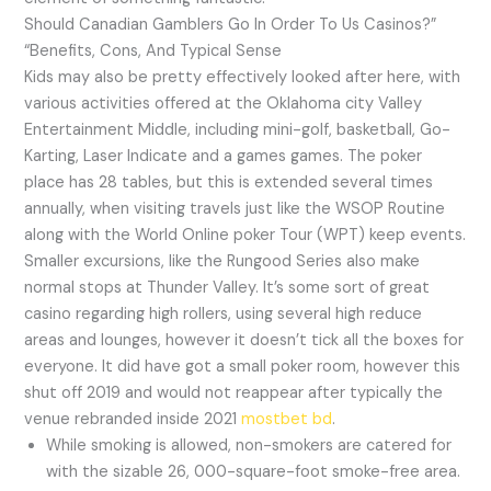
Should Canadian Gamblers Go In Order To Us Casinos?”
“Benefits, Cons, And Typical Sense
Kids may also be pretty effectively looked after here, with
various activities offered at the Oklahoma city Valley
Entertainment Middle, including mini-golf, basketball, Go-
Karting, Laser Indicate and a games games. The poker
place has 28 tables, but this is extended several times
annually, when visiting travels just like the WSOP Routine
along with the World Online poker Tour (WPT) keep events.
Smaller excursions, like the Rungood Series also make
normal stops at Thunder Valley. It’s some sort of great
casino regarding high rollers, using several high reduce
areas and lounges, however it doesn’t tick all the boxes for
everyone. It did have got a small poker room, however this
shut off 2019 and would not reappear after typically the
venue rebranded inside 2021
mostbet bd
.
While smoking is allowed, non-smokers are catered for
with the sizable 26, 000-square-foot smoke-free area.