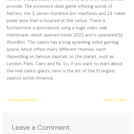
provide. The extensive desk game offering words of
flattery the 2, seven-hundred slot machines and 24-table
poker area that is located at the venue. There is
furthermore a sportsbook using a huge video wall
membrane, which opened inside 2023 and is operated by
WynnBet. The casino has a long sprawling video gaming
space, which offers many different themes, each
depending on famous capitals on the planet, such as
London, Paris, Cairo and Ny. So, if you want to learn about
the real casino giants, here is the list of the 10 largest
casinos within America.
←
Previous Post
Next Post
→
Leave a Comment