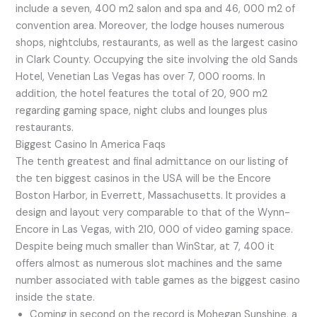
include a seven, 400 m2 salon and spa and 46, 000 m2 of
convention area. Moreover, the lodge houses numerous
shops, nightclubs, restaurants, as well as the largest casino
in Clark County. Occupying the site involving the old Sands
Hotel, Venetian Las Vegas has over 7, 000 rooms. In
addition, the hotel features the total of 20, 900 m2
regarding gaming space, night clubs and lounges plus
restaurants.
Biggest Casino In America Faqs
The tenth greatest and final admittance on our listing of
the ten biggest casinos in the USA will be the Encore
Boston Harbor, in Everrett, Massachusetts. It provides a
design and layout very comparable to that of the Wynn-
Encore in Las Vegas, with 210, 000 of video gaming space.
Despite being much smaller than WinStar, at 7, 400 it
offers almost as numerous slot machines and the same
number associated with table games as the biggest casino
inside the state.
Coming in second on the record is Mohegan Sunshine, a