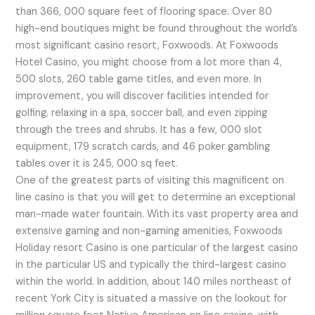
than 366, 000 square feet of flooring space. Over 80
high-end boutiques might be found throughout the world’s
most significant casino resort, Foxwoods. At Foxwoods
Hotel Casino, you might choose from a lot more than 4,
500 slots, 260 table game titles, and even more. In
improvement, you will discover facilities intended for
golfing, relaxing in a spa, soccer ball, and even zipping
through the trees and shrubs. It has a few, 000 slot
equipment, 179 scratch cards, and 46 poker gambling
tables over it is 245, 000 sq feet.
One of the greatest parts of visiting this magnificent on
line casino is that you will get to determine an exceptional
man-made water fountain. With its vast property area and
extensive gaming and non-gaming amenities, Foxwoods
Holiday resort Casino is one particular of the largest casino
in the particular US and typically the third-largest casino
within the world. In addition, about 140 miles northeast of
recent York City is situated a massive on the lookout for