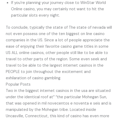
If you’re planning your journey close to WinStar World
Online casino, you may certainly not want to hit the
particular slots every night.
To conclude, typically the state of The state of nevada will
not even possess one of the ten biggest on line casino
companies in the US. Since a lot of people appreciate the
ease of enjoying their favorite casino game titles in some
US ALL online casinos, other people still like to be able to
travel to other parts of the region. Some even seek and
travel to be able to the largest internet casinos in the
PEOPLE to join throughout the excitement and
exhilaration of casino gambling.
Popular Posts
Two in the biggest internet casinos in the usa are situated
under the identical roof at” “the particular Mohegan Sun,
that was opened in mil novecentos e noventa e seis and is
manipulated by the Mohegan tribe. Located inside
Uncasville, Connecticut, this kind of casino has even more